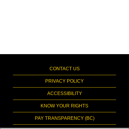
CONTACT US
PRIVACY POLICY
ACCESSIBILITY
KNOW YOUR RIGHTS
PAY TRANSPARENCY (BC)