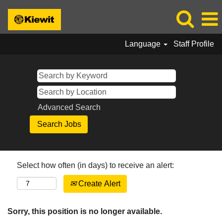
Language
Staff Profile
Advanced Search
Select how often (in days) to receive an alert:
Create Alert
Sorry, this position is no longer available.