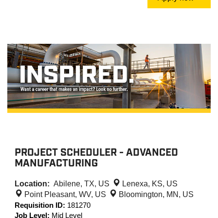
PROJECT SCHEDULER - ADVANCED
MANUFACTURING
Location:
Abilene, TX, US
Lenexa, KS, US
Point Pleasant, WV, US
Bloomington, MN, US
Requisition ID:
181270
Job Level:
Mid Level