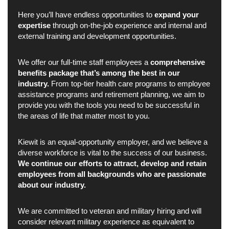
Here you’ll have endless opportunities to
expand your
expertise
through on-the-job experience and internal and
external training and development opportunities.
We offer our full-time staff employees a
comprehensive
benefits package that’s among the best in our
industry.
From top-tier health care programs to employee
assistance programs and retirement planning, we aim to
provide you with the tools you need to be successful in
the areas of life that matter most to you.
Kiewit is an equal-opportunity employer, and we believe a
diverse workforce is vital to the success of our business.
We continue our efforts to attract, develop and retain
employees from all backgrounds who are passionate
about our industry.
We are committed to veteran and military hiring and will
consider relevant military experience as equivalent to