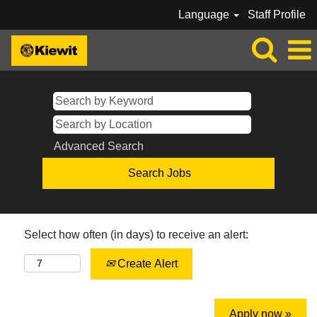
Language
Staff Profile
Advanced Search
Select how often (in days) to receive an alert:
Create Alert
Apply now »