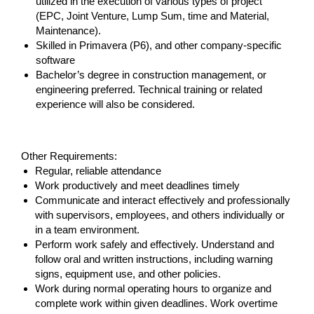
utilized in the execution of various types of project
(EPC, Joint Venture, Lump Sum, time and Material,
Maintenance).
Skilled in Primavera (P6), and other company-specific
software
Bachelor’s degree in construction management, or
engineering preferred. Technical training or related
experience will also be considered.
#LI-MM1
Other Requirements:
Regular, reliable attendance
Work productively and meet deadlines timely
Communicate and interact effectively and professionally
with supervisors, employees, and others individually or
in a team environment.
Perform work safely and effectively. Understand and
follow oral and written instructions, including warning
signs, equipment use, and other policies.
Work during normal operating hours to organize and
complete work within given deadlines. Work overtime