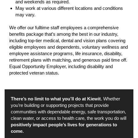
and weekends as required.
May work at various different locations and conditions
may vary.
We offer our fulltime staff employees a comprehensive
benefits package that’s among the best in our industry,
including top-tier medical, dental and vision plans covering
eligible employees and dependents, voluntary wellness and
employee assistance programs, life insurance, disability,
retirement plans with matching, and generous paid time off.
Equal Opportunity Employer, including disability and
protected veteran status.
There’s no limit to what you’ll do at Kiewit.
Whether
you’re building or supporting projects that provide
communities with dependable energy, safe transportation,
clean water, or access to health care, the work you do will
positively impact people’s lives for generations to
come.