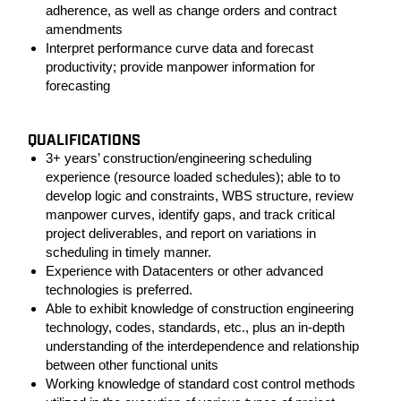
adherence, as well as change orders and contract
amendments
Interpret performance curve data and forecast
productivity; provide manpower information for
forecasting
QUALIFICATIONS
3+ years’ construction/engineering scheduling
experience (resource loaded schedules); able to to
develop logic and constraints, WBS structure, review
manpower curves, identify gaps, and track critical
project deliverables, and report on variations in
scheduling in timely manner.
Experience with Datacenters or other advanced
technologies is preferred.
Able to exhibit knowledge of construction engineering
technology, codes, standards, etc., plus an in-depth
understanding of the interdependence and relationship
between other functional units
Working knowledge of standard cost control methods