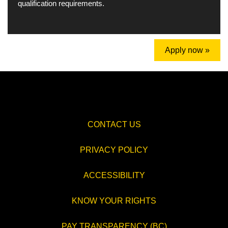
qualification requirements.
Apply now »
CONTACT US
PRIVACY POLICY
ACCESSIBILITY
KNOW YOUR RIGHTS
PAY TRANSPARENCY (BC)