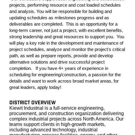
projects, performing resource and cost loaded schedules
and analysis. You will be responsible for building and
updating schedules as milestones progress and as
deliverables are completed. This is an opportunity for a
long-term career, not just a project, with excellent benefits,
strong leadership and great resources to support you. You
will play a key role in the development and maintenance of
project schedules, analyze and monitor the project's critical
path, as well as prepare reports, provide and develop
alternative solutions and drive successful project
completion. If you have 4+ years of experience in
scheduling for engineering/construction, a passion for the
details and want to work across broad market areas, for
great leaders, apply today!
DISTRICT OVERVIEW
Kiewit Industrial is a full-service engineering,
procurement, and construction organization delivering
complex industrial projects across North America. Our
teams support clients in high-growth markets,
including advanced technology, industrial