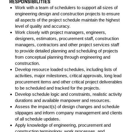
RESPONSIBILITIES
Work with a team of schedulers to support all sizes of
engineering design and construction projects to ensure
all aspects of the project schedule maintain the highest
level of quality and accuracy.
Work closely with project managers, engineers,
designers, estimators, procurement staff, construction
managers, contractors and other project services staff
to provide detailed planning and scheduling of projects
from conceptual planning through engineering and
construction.
Develop resource loaded schedules, including lists of
activities, major milestones, critical approvals, long lead
procurement items and other critical project deliverables
to be scheduled and tracked for the projects.
Develop schedule logic and constraints, realistic activity
durations and available manpower and resources.
Assess the impact(s) of design changes and schedule
slippages and inform company management and clients
of all schedule updates.
Apply knowledge of engineering, procurement and
construction terminology, work processes, and