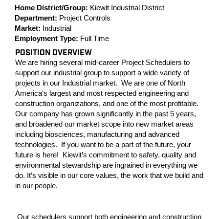
Home District/Group:
Kiewit Industrial District
Department:
Project Controls
Market:
Industrial
Employment Type:
Full Time
POSITION OVERVIEW
We are hiring several mid-career Project Schedulers to
support our industrial group to support a wide variety of
projects in our Industrial market. We are one of North
America’s largest and most respected engineering and
construction organizations, and one of the most profitable.
Our company has grown significantly in the past 5 years,
and broadened our market scope into new market areas
including biosciences, manufacturing and advanced
technologies. If you want to be a part of the future, your
future is here! Kiewit’s commitment to safety, quality and
environmental stewardship are ingrained in everything we
do. It’s visible in our core values, the work that we build and
in our people.
Our schedulers support both engineering and construction