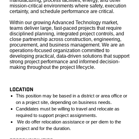
manufacturing, process facilities, energy, and other
mission-critical environments where safety, execution
certainty, and schedule performance are critical.
Within our growing Advanced Technology market,
teams deliver large, fast-paced projects that require
disciplined planning, integrated project controls, and
close partnership across construction, engineering,
procurement, and business management. We are an
operations-focused organization committed to
developing practical, data-driven solutions that support
strong project performance and informed decision-
making throughout the project lifecycle.
LOCATION
This position may be based in a district or area office or
on a project site, depending on business needs.
Candidates must be willing to travel and relocate as
required to support project assignments.
We do offer relocation assistance or per diem to the
project and for the duration.