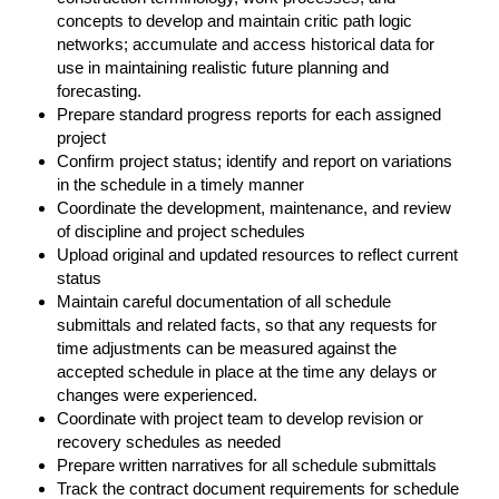
concepts to develop and maintain critic path logic
networks; accumulate and access historical data for
use in maintaining realistic future planning and
forecasting.
Prepare standard progress reports for each assigned
project
Confirm project status; identify and report on variations
in the schedule in a timely manner
Coordinate the development, maintenance, and review
of discipline and project schedules
Upload original and updated resources to reflect current
status
Maintain careful documentation of all schedule
submittals and related facts, so that any requests for
time adjustments can be measured against the
accepted schedule in place at the time any delays or
changes were experienced.
Coordinate with project team to develop revision or
recovery schedules as needed
Prepare written narratives for all schedule submittals
Track the contract document requirements for schedule