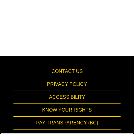
CONTACT US
PRIVACY POLICY
ACCESSIBILITY
KNOW YOUR RIGHTS
PAY TRANSPARENCY (BC)