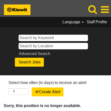
Language
Staff Profile
Advanced Search
Select how often (in days) to receive an alert:
Create Alert
Sorry, this position is no longer available.