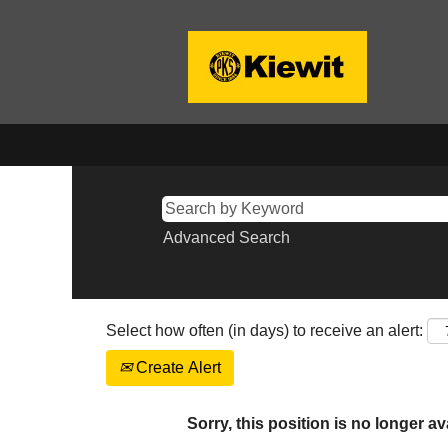
Advanced Search
Select how often (in days) to receive an alert:
Create Alert
Sorry, this position is no longer av