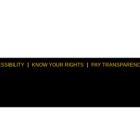
SSIBILITY
KNOW YOUR RIGHTS
PAY TRANSPARENC