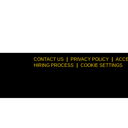
CONTACT US
PRIVACY POLICY
ACCE
HIRING PROCESS
COOKIE SETTINGS