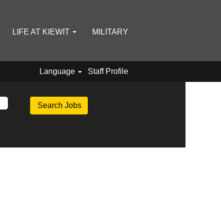
LIFE AT KIEWIT
MILITARY
Language
Staff Profile