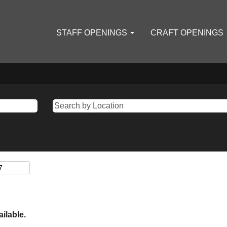
STAFF OPENINGS
CRAFT OPENINGS
ailable.