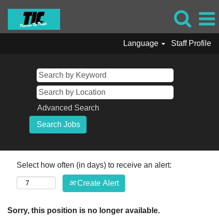
Language
Staff Profile
Advanced Search
Select how often (in days) to receive an alert:
Create Alert
Sorry, this position is no longer available.