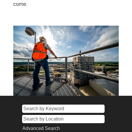
come.
Advanced Search