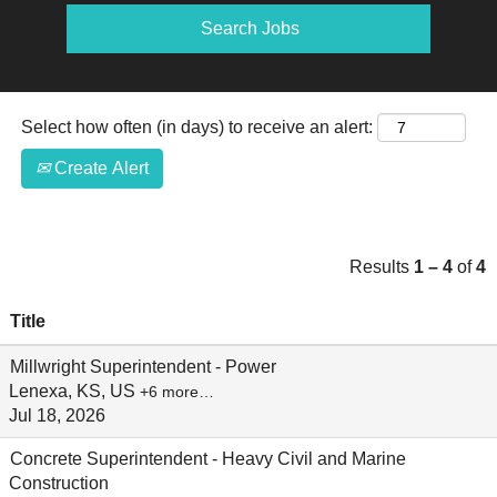
Select how often (in days) to receive an alert:
Create Alert
Results
1 – 4
of
4
Title
Millwright Superintendent - Power
Lenexa, KS, US
+6 more…
Jul 18, 2026
Concrete Superintendent - Heavy Civil and Marine
Construction