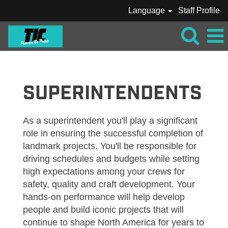
Language
Staff Profile
TIC_SUPERINTENDENTS
SUPERINTENDENTS
As a superintendent you'll play a significant
role in ensuring the successful completion of
landmark projects. You'll be responsible for
driving schedules and budgets while setting
high expectations among your crews for
safety, quality and craft development. Your
hands-on performance will help develop
people and build iconic projects that will
continue to shape North America for years to