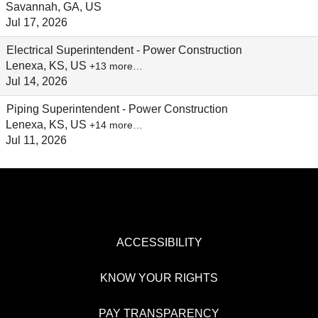
Savannah, GA, US
Jul 17, 2026
Electrical Superintendent - Power Construction
Lenexa, KS, US
+13 more…
Jul 14, 2026
Piping Superintendent - Power Construction
Lenexa, KS, US
+14 more…
Jul 11, 2026
ACCESSIBILITY
KNOW YOUR RIGHTS
PAY TRANSPARENCY