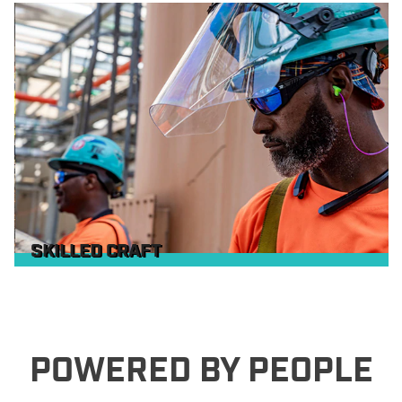
SKILLED CRAFT
POWERED BY PEOPLE