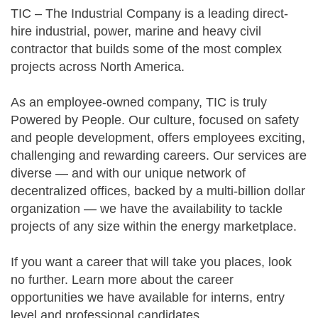
TIC – The Industrial Company is a leading direct-
hire industrial, power, marine and heavy civil
contractor that builds some of the most complex
projects across North America.
As an employee-owned company, TIC is truly
Powered by People. Our culture, focused on safety
and people development, offers employees exciting,
challenging and rewarding careers. Our services are
diverse — and with our unique network of
decentralized offices, backed by a multi-billion dollar
organization — we have the availability to tackle
projects of any size within the energy marketplace.
If you want a career that will take you places, look
no further. Learn more about the career
opportunities we have available for interns, entry
level and professional candidates.