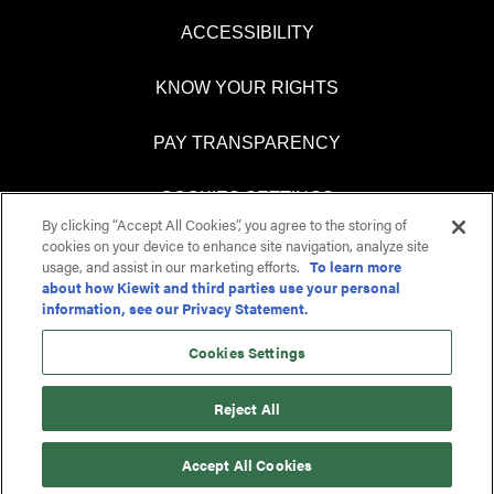
ACCESSIBILITY
KNOW YOUR RIGHTS
PAY TRANSPARENCY
COOKIES SETTINGS
By clicking “Accept All Cookies”, you agree to the storing of
cookies on your device to enhance site navigation, analyze site
usage, and assist in our marketing efforts.
To learn more
about how Kiewit and third parties use your personal
O
O
information, see our Privacy Statement.
p
p
e
e
n
n
Cookies Settings
s
s
i
i
n
n
Reject All
a
a
n
n
e
e
Accept All Cookies
w
w
t
t