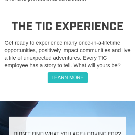
THE TIC EXPERIENCE
Get ready to experience many once-in-a-lifetime
opportunities, positively impact communities and live
a life of unexpected adventures. Every TIC
employee has a story to tell. What will yours be?
LEARN MORE
DIDN'T FIND WHAT YOU ARE LOOKING FOR?