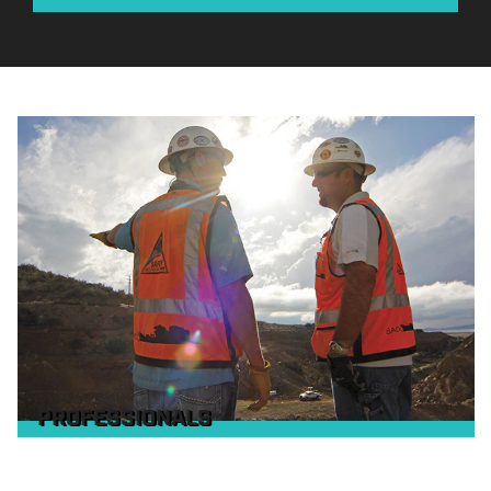
PROFESSIONALS