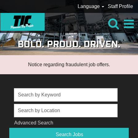
Language
Staff Profile
BOLD. PROUD. DRIVEN.
Notice regarding fraudulent job offers.
Advanced Search