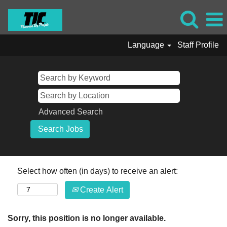
Language
Staff Profile
Advanced Search
Select how often (in days) to receive an alert:
Create Alert
Sorry, this position is no longer available.