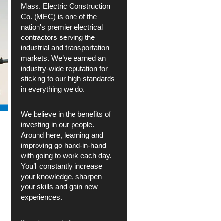
Mass. Electric Construction
Co. (MEC) is one of the
nation's premier electrical
contractors serving the
industrial and transportation
markets. We’ve earned an
industry-wide reputation for
sticking to our high standards
in everything we do.
We believe in the benefits of
investing in our people.
Around here, learning and
improving go hand-in-hand
with going to work each day.
You’ll constantly increase
your knowledge, sharpen
your skills and gain new
experiences.