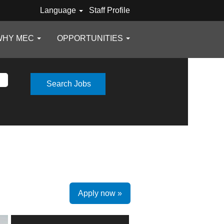
Language
Staff Profile
WHY MEC
OPPORTUNITIES
Apply now »