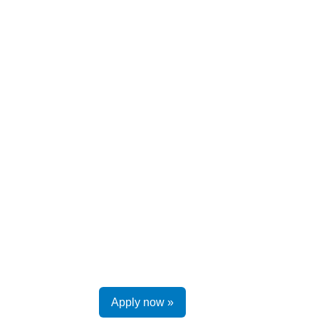
Apply now »