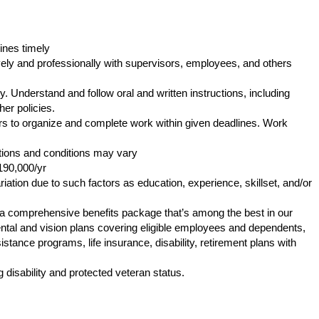
ines timely
ly and professionally with supervisors, employees, and others
. Understand and follow oral and written instructions, including
er policies.
s to organize and complete work within given deadlines. Work
tions and conditions may vary
190,000/yr
iation due to such factors as education, experience, skillset, and/or
s a comprehensive benefits package that’s among the best in our
 dental and vision plans covering eligible employees and dependents,
tance programs, life insurance, disability, retirement plans with
.
 disability and protected veteran status.