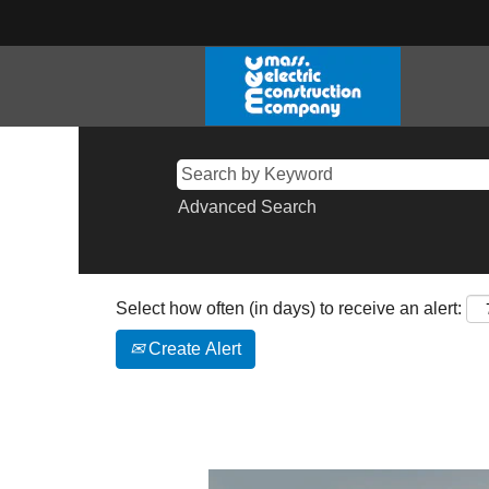
Advanced Search
Select how often (in days) to receive an alert:
Create Alert