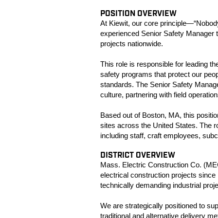
POSITION OVERVIEW
At Kiewit, our core principle—“Nobo
experienced Senior Safety Manager t
projects nationwide.
This role is responsible for leading
safety programs that protect our peo
standards. The Senior Safety Manager w
culture, partnering with field operati
Based out of Boston, MA, this positio
sites across the United States. The r
including staff, craft employees, sub
DISTRICT OVERVIEW
Mass. Electric Construction Co. (MEC
electrical construction projects sin
technically demanding industrial proj
We are strategically positioned to su
traditional and alternative delivery 