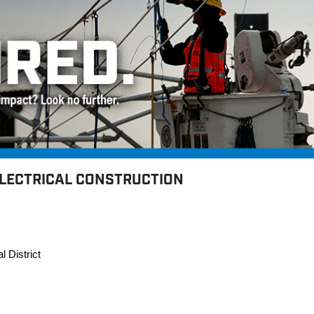
ELECTRICAL CONSTRUCTION
l District