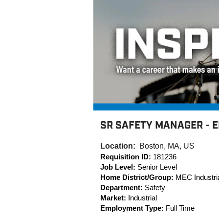
SR SAFETY MANAGER - 
Location:
Boston, MA, US
Requisition ID:
181236
Job Level:
Senior Level
Home District/Group:
MEC Industria
Department:
Safety
Market:
Industrial
Employment Type:
Full Time