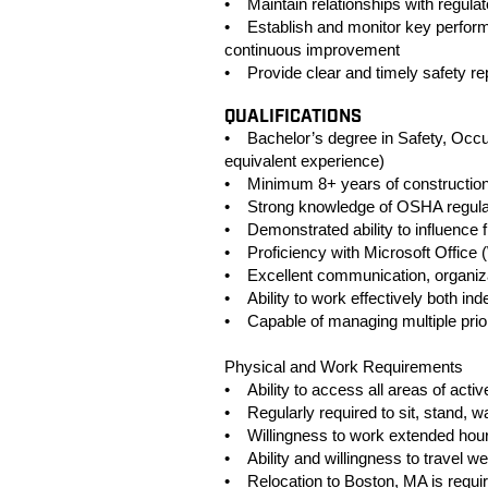
• Maintain relationships with regul
• Establish and monitor key perform
continuous improvement
• Provide clear and timely safety rep
QUALIFICATIONS
• Bachelor’s degree in Safety, Occupa
equivalent experience)
• Minimum 8+ years of constructio
• Strong knowledge of OSHA regulati
• Demonstrated ability to influence fi
• Proficiency with Microsoft Office 
• Excellent communication, organizat
• Ability to work effectively both i
• Capable of managing multiple priori
Physical and Work Requirements
• Ability to access all areas of activ
• Regularly required to sit, stand, wa
• Willingness to work extended hour
• Ability and willingness to travel we
• Relocation to Boston, MA is requi