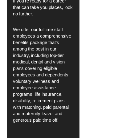
If you're ready for a career
that can take you places, look
no further.
We offer our fulltime staff
employees a comprehensive
benefits package that’s
among the best in our
industry, including top-tier
medical, dental and vision
plans covering eligible
employees and dependents,
voluntary wellness and
employee assistance
programs, life insurance,
disability, retirement plans
with matching, paid parental
and maternity leave, and
generous paid time off.