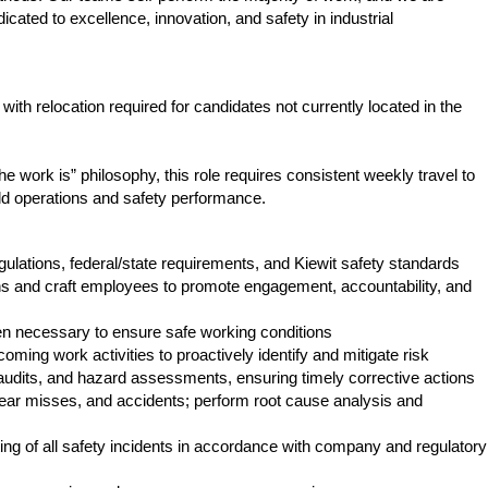
cated to excellence, innovation, and safety in industrial
with relocation required for candidates not currently located in the
he work is” philosophy, this role requires consistent weekly travel to
ield operations and safety performance.
ations, federal/state requirements, and Kiewit safety standards
ons and craft employees to promote engagement, accountability, and
n necessary to ensure safe working conditions
ming work activities to proactively identify and mitigate risk
audits, and hazard assessments, ensuring timely corrective actions
near misses, and accidents; perform root cause analysis and
ng of all safety incidents in accordance with company and regulatory