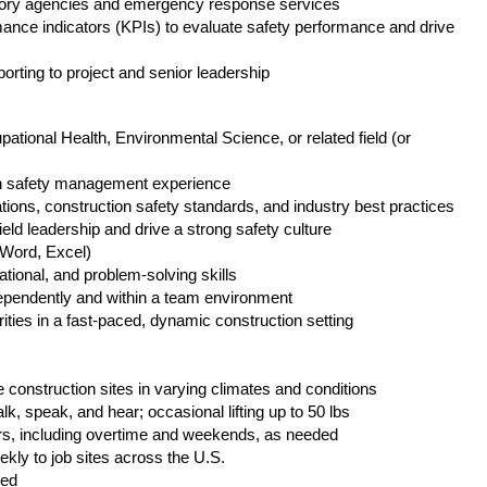
atory agencies and emergency response services
ance indicators (KPIs) to evaluate safety performance and drive
orting to project and senior leadership
tional Health, Environmental Science, or related field (or
n safety management experience
ons, construction safety standards, and industry best practices
eld leadership and drive a strong safety culture
(Word, Excel)
ional, and problem-solving skills
ndependently and within a team environment
ties in a fast-paced, dynamic construction setting
e construction sites in varying climates and conditions
lk, speak, and hear; occasional lifting up to 50 lbs
s, including overtime and weekends, as needed
ekly to job sites across the U.S.
red