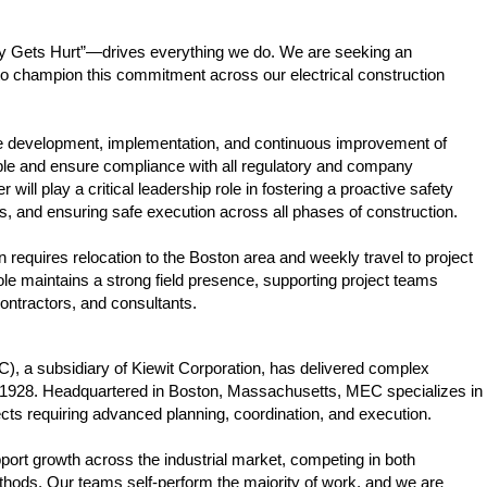
dy Gets Hurt”—drives everything we do. We are seeking an
o champion this commitment across our electrical construction
 the development, implementation, and continuous improvement of
ple and ensure compliance with all regulatory and company
ill play a critical leadership role in fostering a proactive safety
ons, and ensuring safe execution across all phases of construction.
n requires relocation to the Boston area and weekly travel to project
ole maintains a strong field presence, supporting project teams
contractors, and consultants.
), a subsidiary of Kiewit Corporation, has delivered complex
ce 1928. Headquartered in Boston, Massachusetts, MEC specializes in
ects requiring advanced planning, coordination, and execution.
pport growth across the industrial market, competing in both
methods. Our teams self-perform the majority of work, and we are