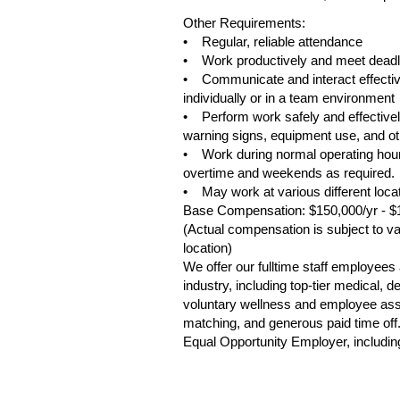
Other Requirements:
• Regular, reliable attendance
• Work productively and meet deadl
• Communicate and interact effective
individually or in a team environment
• Perform work safely and effectively
warning signs, equipment use, and oth
• Work during normal operating hour
overtime and weekends as required.
• May work at various different loca
Base Compensation: $150,000/yr - $
(Actual compensation is subject to var
location)
We offer our fulltime staff employee
industry, including top-tier medical,
voluntary wellness and employee assis
matching, and generous paid time off
Equal Opportunity Employer, including