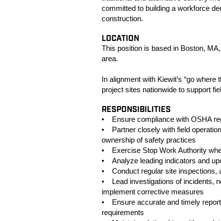
committed to building a workforce dedi
construction.
LOCATION
This position is based in Boston, MA, 
area.
In alignment with Kiewit’s “go where t
project sites nationwide to support f
RESPONSIBILITIES
• Ensure compliance with OSHA regul
• Partner closely with field operati
ownership of safety practices
• Exercise Stop Work Authority whe
• Analyze leading indicators and upco
• Conduct regular site inspections, 
• Lead investigations of incidents, 
implement corrective measures
• Ensure accurate and timely reporti
requirements