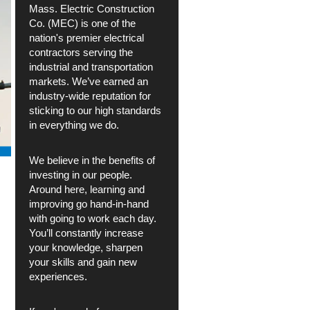
Mass. Electric Construction
Co. (MEC) is one of the
nation's premier electrical
contractors serving the
industrial and transportation
markets. We’ve earned an
industry-wide reputation for
sticking to our high standards
in everything we do.
We believe in the benefits of
investing in our people.
Around here, learning and
improving go hand-in-hand
with going to work each day.
You’ll constantly increase
your knowledge, sharpen
your skills and gain new
experiences.