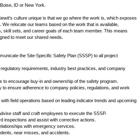
 be Boise, ID or New York.
ewit’s culture unique is that we go where the work is, which exposes
. We relocate our teams based on the work that is available,
, skill sets, and career goals of each team member. This means
igned to meet our shared needs.
nicate the Site-Specific Safety Plan (SSSP) to all project
 regulatory requirements, industry best practices, and company
rs to encourage buy-in and ownership of the safety program.
 to ensure adherence to company policies, regulations, and work
 with field operations based on leading indicator trends and upcoming
dvise staff and craft employees to execute the SSSP.
inspections and assist with corrective actions.
relationships with emergency services.
cidents, near misses, and accidents.