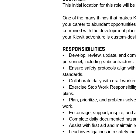
This initial location for this role will
One of the many things that makes Ki
your career to abundant opportunities
combined with the development plans
your Kiewit adventure is custom-des
RESPONSIBILITIES
• Develop, review, update, and commu
personnel, including subcontractors.
• Ensure safety protocols align with
standards.
• Collaborate daily with craft worke
• Exercise Stop Work Responsibility
plans.
• Plan, prioritize, and problem-solve
work.
• Encourage, support, inspire, and a
• Complete daily documented hazard 
• Assist with first aid and maintain 
• Lead investigations into safety in