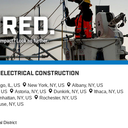
- ELECTRICAL CONSTRUCTION
go, IL, US
New York, NY, US
Albany, NY, US
L, US
Astoria, NY, US
Dunkirk, NY, US
Ithaca, NY, US
nhattan, NY, US
Rochester, NY, US
use, NY, US
l District