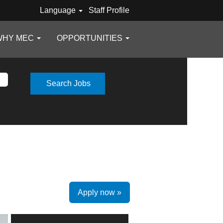
Language
Staff Profile
WHY MEC
OPPORTUNITIES
Apply now »