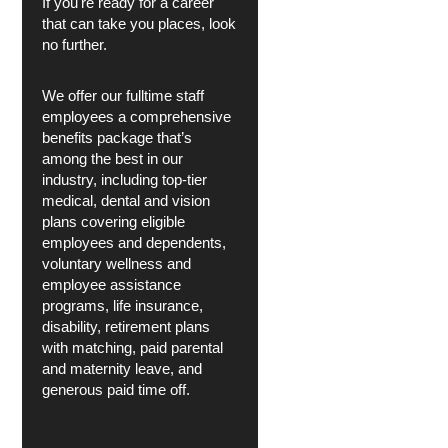
If you're ready for a career
that can take you places, look
no further.
We offer our fulltime staff
employees a comprehensive
benefits package that’s
among the best in our
industry, including top-tier
medical, dental and vision
plans covering eligible
employees and dependents,
voluntary wellness and
employee assistance
programs, life insurance,
disability, retirement plans
with matching, paid parental
and maternity leave, and
generous paid time off.