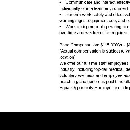
• Communicate and interact effective
individually or in a team environment
• Perform work safely and effectively
warning signs, equipment use, and oth
• Work during normal operating hour
overtime and weekends as required.
Base Compensation: $115,000/yr - $
(Actual compensation is subject to var
location)
We offer our fulltime staff employee
industry, including top-tier medical,
voluntary wellness and employee assis
matching, and generous paid time off
Equal Opportunity Employer, including