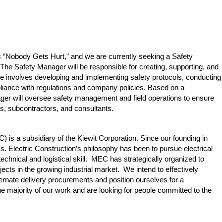
 is “Nobody Gets Hurt,” and we are currently seeking a Safety
he Safety Manager will be responsible for creating, supporting, and
ole involves developing and implementing safety protocols, conducting
liance with regulations and company policies. Based on a
ager will oversee safety management and field operations to ensure
es, subcontractors, and consultants.
 is a subsidiary of the Kiewit Corporation. Since our founding in
 Electric Construction’s philosophy has been to pursue electrical
 technical and logistical skill. MEC has strategically organized to
ojects in the growing industrial market. We intend to effectively
ternate delivery procurements and position ourselves for a
he majority of our work and are looking for people committed to the