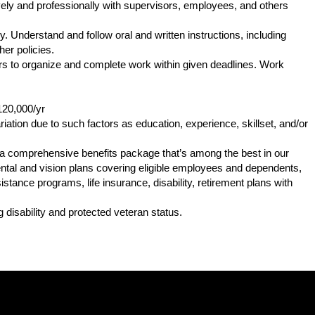
ly and professionally with supervisors, employees, and others
. Understand and follow oral and written instructions, including
er policies.
s to organize and complete work within given deadlines. Work
120,000/yr
iation due to such factors as education, experience, skillset, and/or
s a comprehensive benefits package that’s among the best in our
 dental and vision plans covering eligible employees and dependents,
tance programs, life insurance, disability, retirement plans with
.
 disability and protected veteran status.