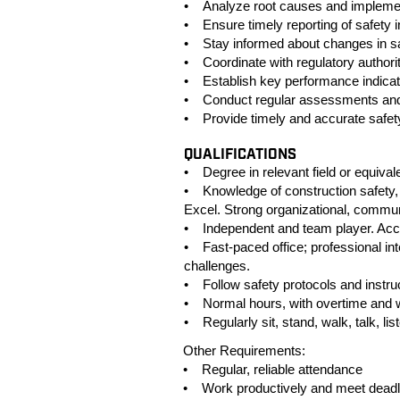
• Analyze root causes and implement
• Ensure timely reporting of safety 
• Stay informed about changes in sa
• Coordinate with regulatory authorit
• Establish key performance indicat
• Conduct regular assessments and a
• Provide timely and accurate safety
QUALIFICATIONS
• Degree in relevant field or equiva
• Knowledge of construction safety,
Excel. Strong organizational, communi
• Independent and team player. Acces
• Fast-paced office; professional in
challenges.
• Follow safety protocols and instru
• Normal hours, with overtime and
• Regularly sit, stand, walk, talk, lis
Other Requirements:
• Regular, reliable attendance
• Work productively and meet deadl