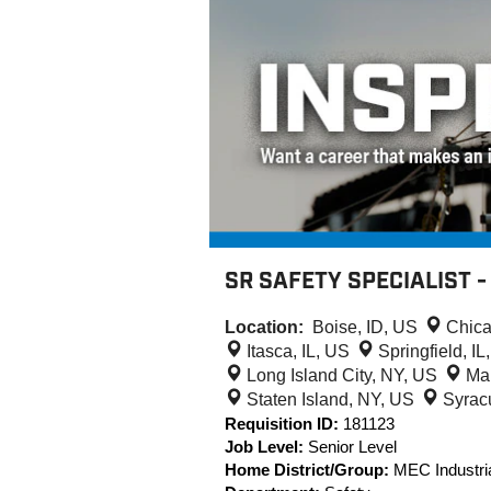
SR SAFETY SPECIALIST 
Location:
Boise, ID, US
Chica
Itasca, IL, US
Springfield, I
Long Island City, NY, US
Ma
Staten Island, NY, US
Syrac
Requisition ID:
181123
Job Level:
Senior Level
Home District/Group:
MEC Industria