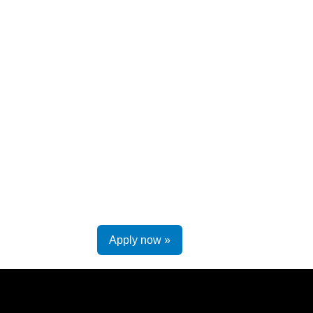
Apply now »