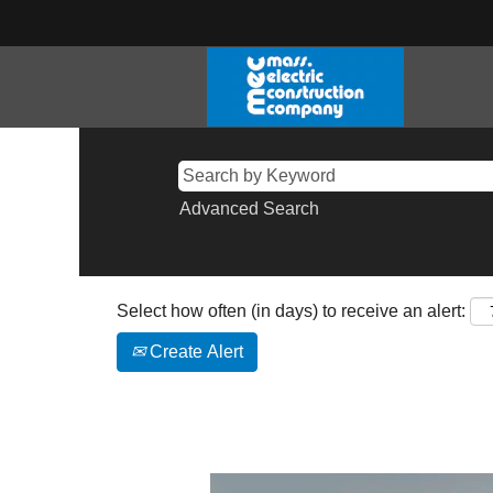
Advanced Search
Select how often (in days) to receive an alert:
Create Alert