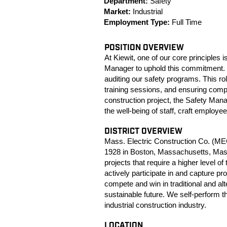
Department:
Safety
Market:
Industrial
Employment Type:
Full Time
POSITION OVERVIEW
At Kiewit, one of our core principles
Manager to uphold this commitment. T
auditing our safety programs. This r
training sessions, and ensuring comp
construction project, the Safety Man
the well-being of staff, craft employe
DISTRICT OVERVIEW
Mass. Electric Construction Co. (MEC)
1928 in Boston, Massachusetts, Mass.
projects that require a higher level of
actively participate in and capture pr
compete and win in traditional and al
sustainable future. We self-perform t
industrial construction industry.
LOCATION