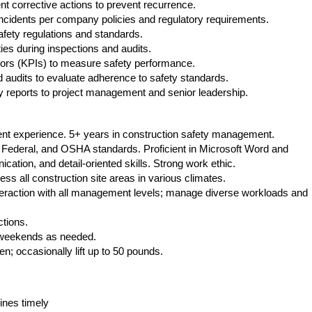
 corrective actions to prevent recurrence.
incidents per company policies and regulatory requirements.
fety regulations and standards.
ies during inspections and audits.
ors (KPIs) to measure safety performance.
udits to evaluate adherence to safety standards.
 reports to project management and senior leadership.
lent experience. 5+ years in construction safety management.
 Federal, and OSHA standards. Proficient in Microsoft Word and
cation, and detail-oriented skills. Strong work ethic.
s all construction site areas in various climates.
teraction with all management levels; manage diverse workloads and
ctions.
 weekends as needed.
ten; occasionally lift up to 50 pounds.
ines timely