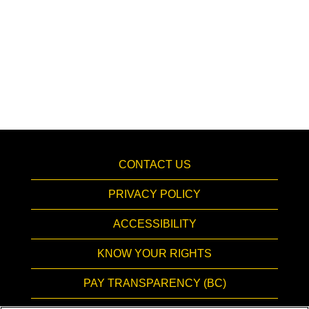
CONTACT US
PRIVACY POLICY
ACCESSIBILITY
KNOW YOUR RIGHTS
PAY TRANSPARENCY (BC)