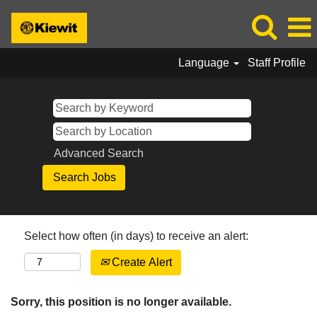
Language
Staff Profile
Advanced Search
Select how often (in days) to receive an alert:
Create Alert
Sorry, this position is no longer available.