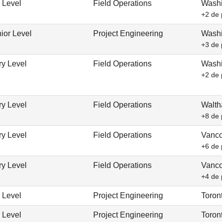
 Level
Field Operations
Washi
+2 de 
ior Level
Project Engineering
Washi
+3 de 
ry Level
Field Operations
Washi
+2 de 
ry Level
Field Operations
Walth
+8 de 
ry Level
Field Operations
Vanco
+6 de 
ry Level
Field Operations
Vanco
+4 de 
 Level
Project Engineering
Toron
 Level
Project Engineering
Toron