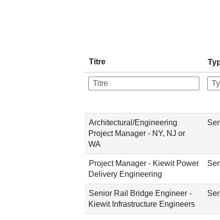
Titre
Typ
Architectural/Engineering
Sen
Project Manager - NY, NJ or
WA
Project Manager - Kiewit Power
Sen
Delivery Engineering
Senior Rail Bridge Engineer -
Sen
Kiewit Infrastructure Engineers