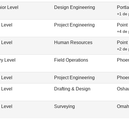
ior Level
Design Engineering
Portl
+1 de 
 Level
Project Engineering
Point
+4 de 
 Level
Human Resources
Point
+2 de 
ry Level
Field Operations
Phoen
 Level
Project Engineering
Phoen
 Level
Drafting & Design
Osha
 Level
Surveying
Omah