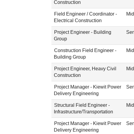
Construction
Field Engineer / Coordinator -
Mid
Electrical Construction
Project Engineer - Building
Sen
Group
Construction Field Engineer -
Mid
Building Group
Project Engineer, Heavy Civil
Mid
Construction
Project Manager - Kiewit Power
Sen
Delivery Engineering
Structural Field Engineer -
Mid
Infrastructure/Transportation
Project Manager - Kiewit Power
Sen
Delivery Engineering