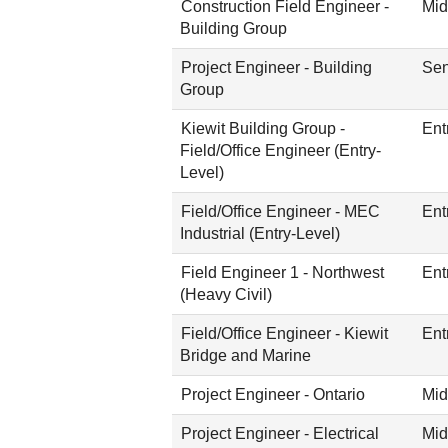
Construction Field Engineer -
Mid
Building Group
Project Engineer - Building
Sen
Group
Kiewit Building Group -
Ent
Field/Office Engineer (Entry-
Level)
Field/Office Engineer - MEC
Ent
Industrial (Entry-Level)
Field Engineer 1 - Northwest
Ent
(Heavy Civil)
Field/Office Engineer - Kiewit
Ent
Bridge and Marine
Project Engineer - Ontario
Mid
Project Engineer - Electrical
Mid