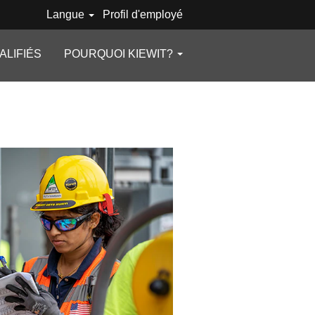
Langue
Profil d'employé
ALIFIÉS
POURQUOI KIEWIT?