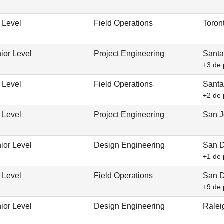
 Level
Field Operations
Toron
ior Level
Project Engineering
Santa
+3 de 
 Level
Field Operations
Santa
+2 de 
 Level
Project Engineering
San J
ior Level
Design Engineering
San D
+1 de 
 Level
Field Operations
San D
+9 de 
ior Level
Design Engineering
Ralei