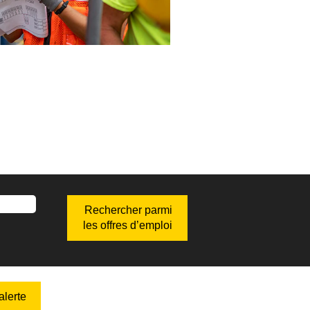
lerte