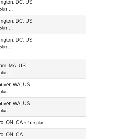
ngton, DC, US
plus …
ngton, DC, US
plus …
ngton, DC, US
plus …
am, MA, US
plus …
uver, WA, US
plus …
uver, WA, US
plus …
to, ON, CA
+2 de plus …
to, ON, CA