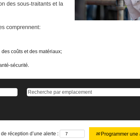
on des sous-traitants et la
nes comprennent:
vi des coûts et des matériaux;
nté-sécurité.
de réception d’une alerte :
Programmer une a