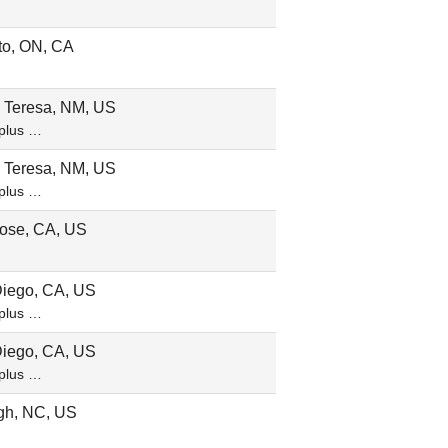
to, ON, CA
 Teresa, NM, US
plus …
 Teresa, NM, US
plus …
ose, CA, US
iego, CA, US
plus …
iego, CA, US
plus …
gh, NC, US