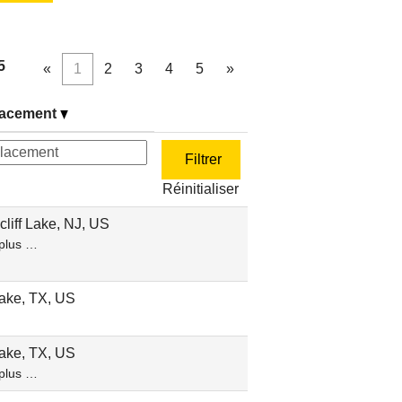
5
«
1
2
3
4
5
»
acement
Réinitialiser
liff Lake, NJ, US
plus …
ake, TX, US
ake, TX, US
plus …