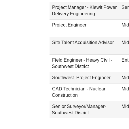
Project Manager - Kiewit Power
Sen
Delivery Engineering
Project Engineer
Mid
Site Talent Acquisition Advisor
Mid
Field Engineer - Heavy Civil -
Ent
Southwest District
Southwest- Project Engineer
Mid
CAD Technician - Nuclear
Mid
Construction
Senior Surveyor/Manager-
Mid
Southwest District