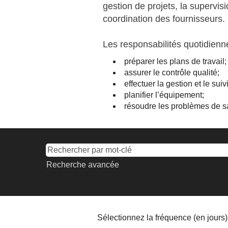
gestion de projets, la supervisi
coordination des fournisseurs.
Les responsabilités quotidien
préparer les plans de travail;
assurer le contrôle qualité;
effectuer la gestion et le sui
planifier l’équipement;
résoudre les problèmes de sa
Recherche avancée
Sélectionnez la fréquence (en jours) 