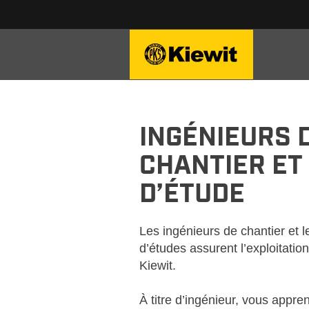
KIEWIT-FIELD-OFFICE-FR
INGÉNIEURS 
CHANTIER ET
D’ÉTUDE
Les ingénieurs de chantier et 
d’études assurent l’exploitatio
Kiewit.
À titre d’ingénieur, vous appre