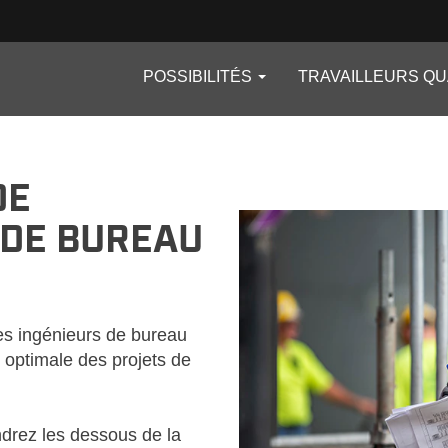
POSSIBILITÉS
TRAVAILLEURS QU
_CA
DE
 DE BUREAU
les ingénieurs de bureau
n optimale des projets de
ndrez les dessous de la