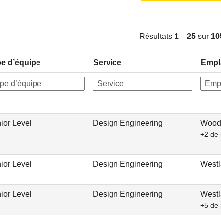
Résultats
1 – 25
sur
10
e d’équipe
Service
Empl
ior Level
Design Engineering
Woodc
+2 de 
ior Level
Design Engineering
Westl
ior Level
Design Engineering
Westl
+5 de 