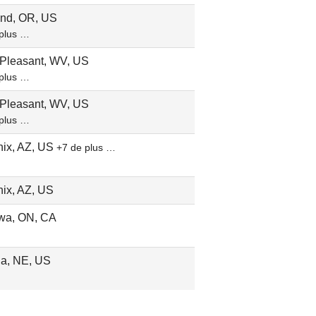
and, OR, US
plus …
 Pleasant, WV, US
plus …
 Pleasant, WV, US
plus …
ix, AZ, US
+7 de plus …
ix, AZ, US
wa, ON, CA
a, NE, US