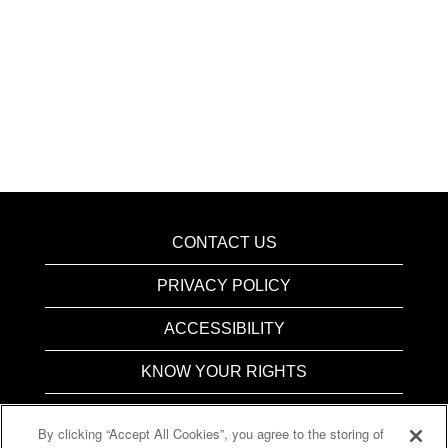
CONTACT US
PRIVACY POLICY
ACCESSIBILITY
KNOW YOUR RIGHTS
PAY TRANSPARENCY
By clicking “Accept All Cookies”, you agree to the storing of