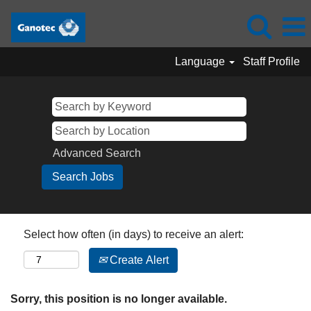
Language
Staff Profile
Advanced Search
Select how often (in days) to receive an alert:
Create Alert
Sorry, this position is no longer available.