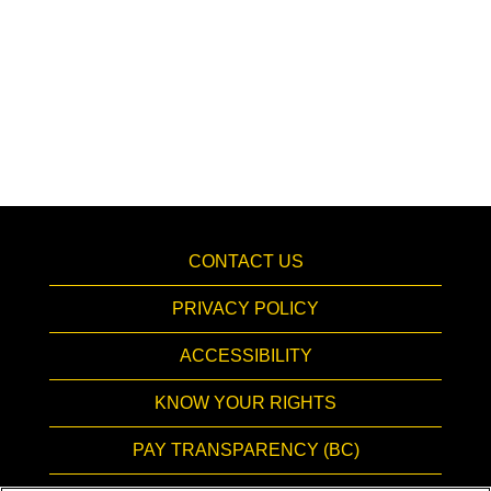
CONTACT US
PRIVACY POLICY
ACCESSIBILITY
KNOW YOUR RIGHTS
PAY TRANSPARENCY (BC)