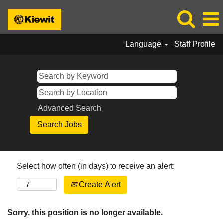
Language
Staff Profile
Advanced Search
Select how often (in days) to receive an alert:
Create Alert
Sorry, this position is no longer available.