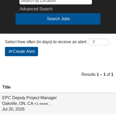
Advanced Search
Select how often (in days) to receive an alert:
Create Alert
Results
1 – 1
of
1
Title
EPC Deputy Project Manager
Oakville, ON, CA
+1 more…
Jul 20, 2026