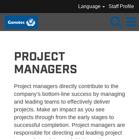
Language
Staff Profile
GANOTEC_PROJECT MANAGER
PROJECT
MANAGERS
Project managers directly contribute to the
company’s bottom-line success by managing
and leading teams to effectively deliver
projects. Make an impact as you see
projects through from the early stages to
successful completion. Project managers are
responsible for directing and leading project