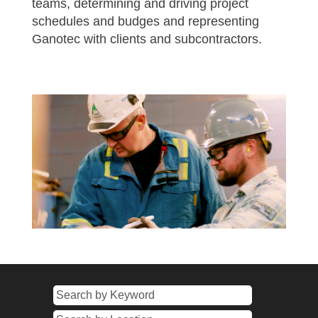
teams, determining and driving project
schedules and budges and representing
Ganotec with clients and subcontractors.