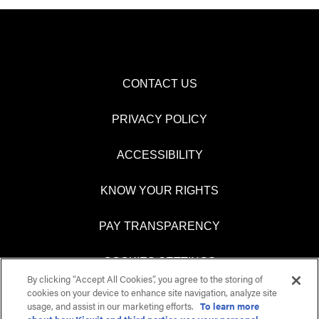
CONTACT US
PRIVACY POLICY
ACCESSIBILITY
KNOW YOUR RIGHTS
PAY TRANSPARENCY
COOKIES SETTINGS
By clicking “Accept All Cookies”, you agree to the storing of
cookies on your device to enhance site navigation, analyze site
usage, and assist in our marketing efforts.
To learn more