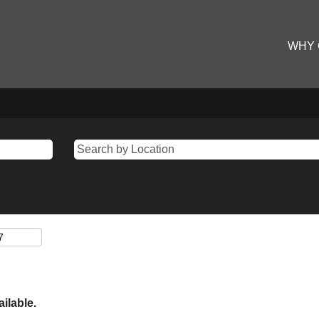
WHY
ailable.