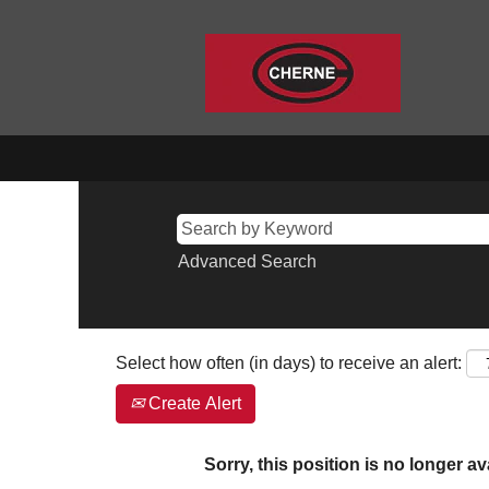
Advanced Search
Select how often (in days) to receive an alert:
Create Alert
Sorry, this position is no longer av