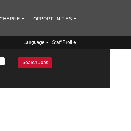
 CHERNE
OPPORTUNITIES
Language
Staff Profile