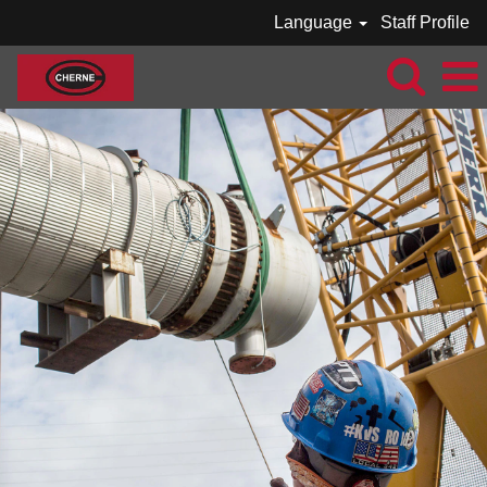
Language
Staff Profile