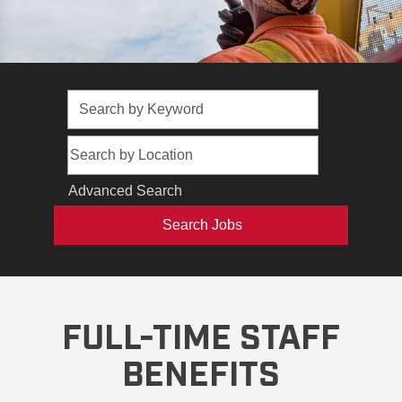
Advanced Search
FULL-TIME STAFF
BENEFITS