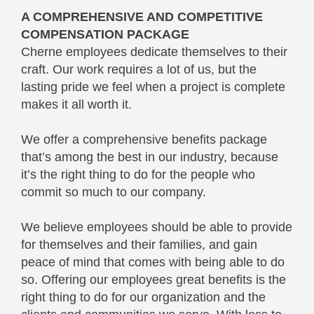
A COMPREHENSIVE AND COMPETITIVE
COMPENSATION PACKAGE
Cherne employees dedicate themselves to their
craft. Our work requires a lot of us, but the
lasting pride we feel when a project is complete
makes it all worth it.
We offer a comprehensive benefits package
that’s among the best in our industry, because
it’s the right thing to do for the people who
commit so much to our company.
We believe employees should be able to provide
for themselves and their families, and gain
peace of mind that comes with being able to do
so. Offering our employees great benefits is the
right thing to do for our organization and the