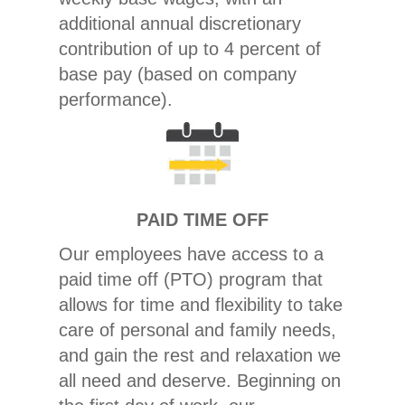
additional annual discretionary
contribution of up to 4 percent of
base pay (based on company
performance).
PAID TIME OFF
Our employees have access to a
paid time off (PTO) program that
allows for time and flexibility to take
care of personal and family needs,
and gain the rest and relaxation we
all need and deserve. Beginning on