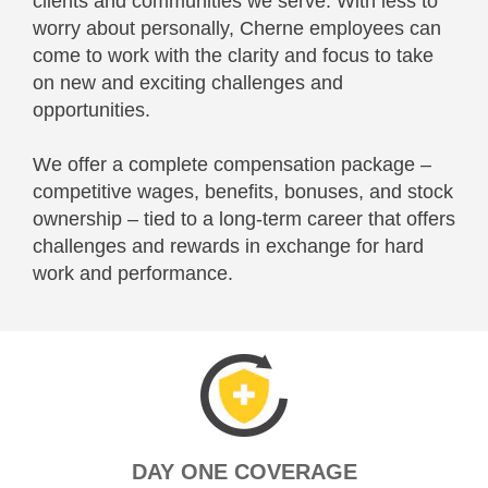
clients and communities we serve. With less to
worry about personally, Cherne employees can
come to work with the clarity and focus to take
on new and exciting challenges and
opportunities.
We offer a complete compensation package –
competitive wages, benefits, bonuses, and stock
ownership – tied to a long-term career that offers
challenges and rewards in exchange for hard
work and performance.
DAY ONE COVERAGE