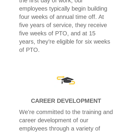
the first day of work, our
employees typically begin building
four weeks of annual time off. At
five years of service, they receive
five weeks of PTO, and at 15
years, they’re eligible for six weeks
of PTO.
CAREER DEVELOPMENT
We're committed to the training and
career development of our
employees through a variety of