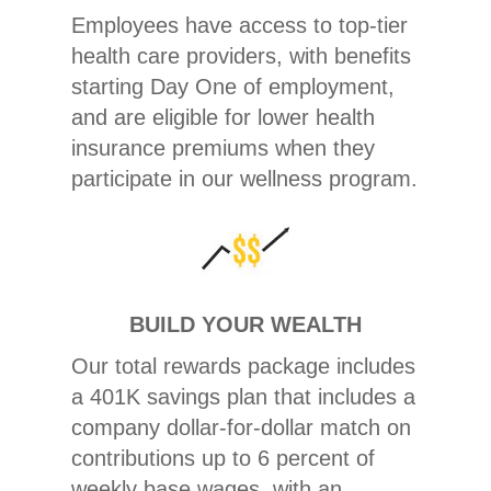
Employees have access to top-tier
health care providers, with benefits
starting Day One of employment,
and are eligible for lower health
insurance premiums when they
participate in our wellness program.
BUILD YOUR WEALTH
Our total rewards package includes
a 401K savings plan that includes a
company dollar-for-dollar match on
contributions up to 6 percent of
weekly base wages, with an