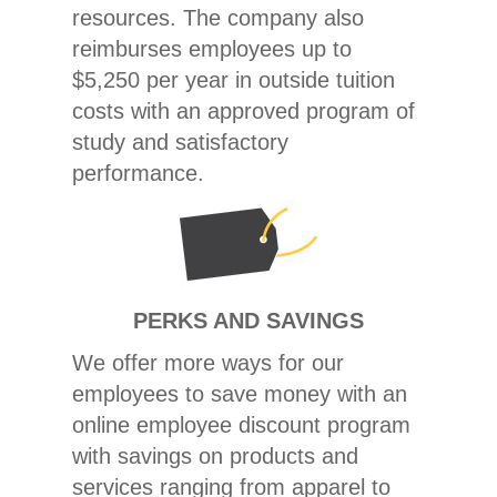
resources. The company also
reimburses employees up to
$5,250 per year in outside tuition
costs with an approved program of
study and satisfactory
performance.
PERKS AND SAVINGS
We offer more ways for our
employees to save money with an
online employee discount program
with savings on products and
services ranging from apparel to