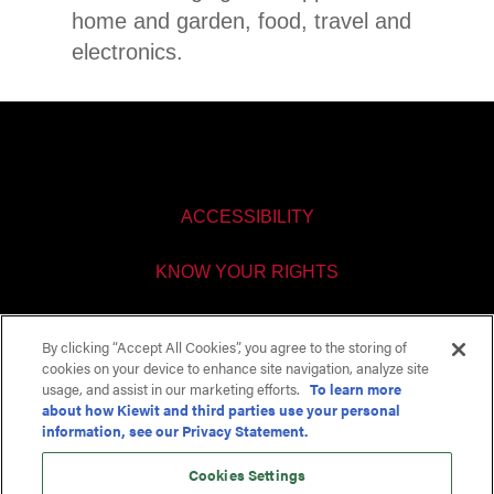
home and garden, food, travel and
electronics.
ACCESSIBILITY
KNOW YOUR RIGHTS
PAY TRANSPARENCY
By clicking “Accept All Cookies”, you agree to the storing of
cookies on your device to enhance site navigation, analyze site
COOKIES SETTINGS
usage, and assist in our marketing efforts.
To learn more
about how Kiewit and third parties use your personal
information, see our Privacy Statement.
Cookies Settings