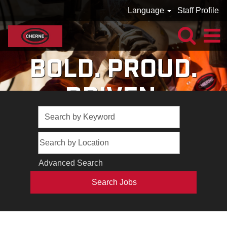
Language
Staff Profile
BOLD. PROUD.
DRIVEN.
Advanced Search