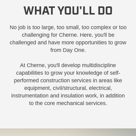
WHAT YOU'LL DO
No job is too large, too small, too complex or too
challenging for Cherne. Here, you'll be
challenged and have more opportunities to grow
from Day One.
At Cherne, you'll develop multidiscipline
capabilities to grow your knowledge of self-
performed construction services in areas like
equipment, civil/structural, electrical,
instrumentation and insulation work, in addition
to the core mechanical services.