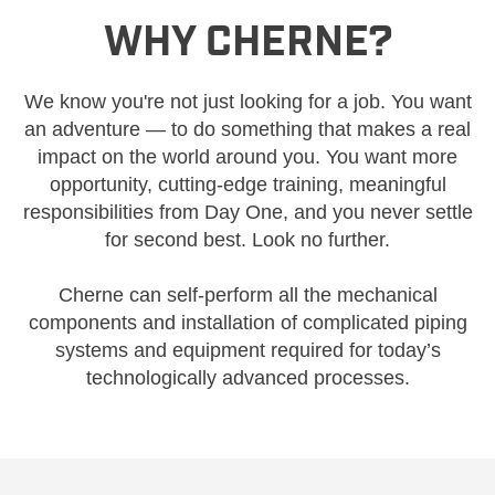
WHY CHERNE?
We know you're not just looking for a job. You want
an adventure — to do something that makes a real
impact on the world around you. You want more
opportunity, cutting-edge training, meaningful
responsibilities from Day One, and you never settle
for second best. Look no further.
Cherne can self-perform all the mechanical
components and installation of complicated piping
systems and equipment required for today’s
technologically advanced processes.