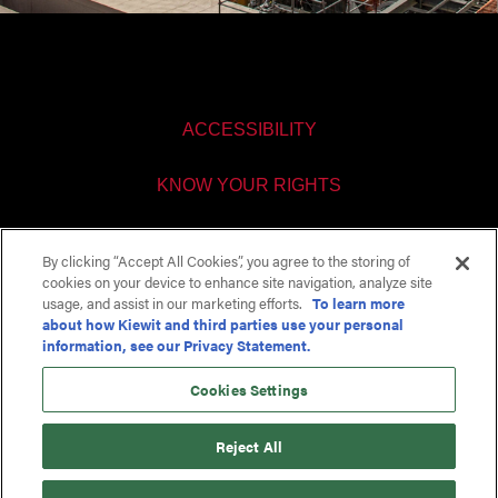
ACCESSIBILITY
KNOW YOUR RIGHTS
PAY TRANSPARENCY
By clicking “Accept All Cookies”, you agree to the storing of
cookies on your device to enhance site navigation, analyze site
COOKIES SETTINGS
usage, and assist in our marketing efforts.
To learn more
about how Kiewit and third parties use your personal
information, see our Privacy Statement.
Cookies Settings
Reject All