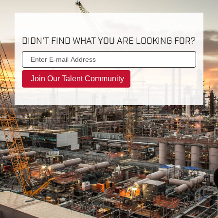
DIDN'T FIND WHAT YOU ARE LOOKING FOR?