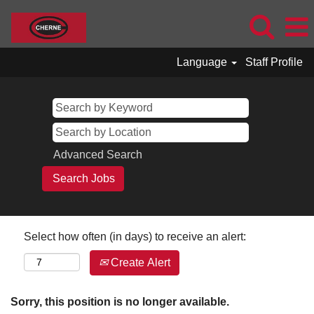
Language
Staff Profile
Advanced Search
Select how often (in days) to receive an alert:
Create Alert
Sorry, this position is no longer available.