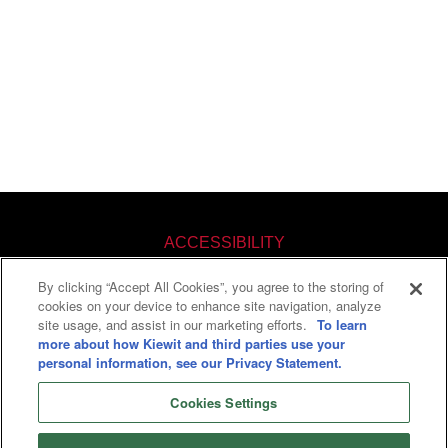
ACCESSIBILITY
By clicking “Accept All Cookies”, you agree to the storing of
KNOW YOUR RIGHTS
cookies on your device to enhance site navigation, analyze
site usage, and assist in our marketing efforts.
To learn
PAY TRANSPARENCY
more about how Kiewit and third parties use your
personal information, see our Privacy Statement.
COOKIES SETTINGS
Cookies Settings