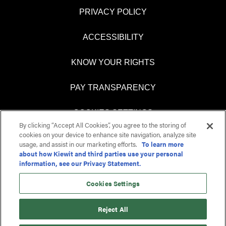
PRIVACY POLICY
ACCESSIBILITY
KNOW YOUR RIGHTS
PAY TRANSPARENCY
COOKIES SETTINGS
By clicking “Accept All Cookies”, you agree to the storing of
cookies on your device to enhance site navigation, analyze site
usage, and assist in our marketing efforts.
To learn more
about how Kiewit and third parties use your personal
O
O
information, see our Privacy Statement.
p
p
e
e
n
n
Cookies Settings
s
s
i
i
n
n
Reject All
a
a
n
n