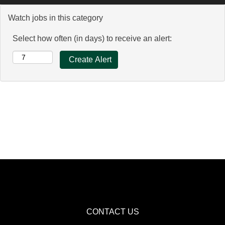
Watch jobs in this category
Select how often (in days) to receive an alert:
CONTACT US