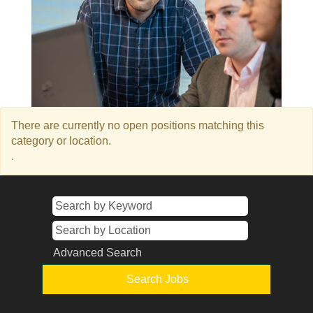
There are currently no open positions matching this
category or location.
.
Advanced Search