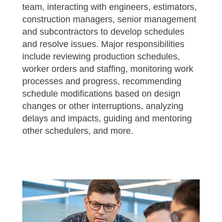
team, interacting with engineers, estimators,
construction managers, senior management
and subcontractors to develop schedules
and resolve issues. Major responsibilities
include reviewing production schedules,
worker orders and staffing, monitoring work
processes and progress, recommending
schedule modifications based on design
changes or other interruptions, analyzing
delays and impacts, guiding and mentoring
other schedulers, and more.