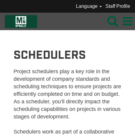
Language
Staff Profile
MCNALLY_SCHEDULERS
SCHEDULERS
Project schedulers play a key role in the
development of company standards and
scheduling techniques to ensure projects are
efficiently completed on time and on budget.
As a scheduler, you’ll directly impact the
scheduling capabilities on projects in various
stages of development.
Schedulers work as part of a collaborative