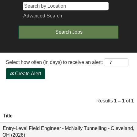
Advanced Search
Select how often (in days) to receive an alert:
Create Alert
Results
1 – 1
of
1
Title
Entry-Level Field Engineer - McNally Tunnelling - Cleveland,
OH (2026)