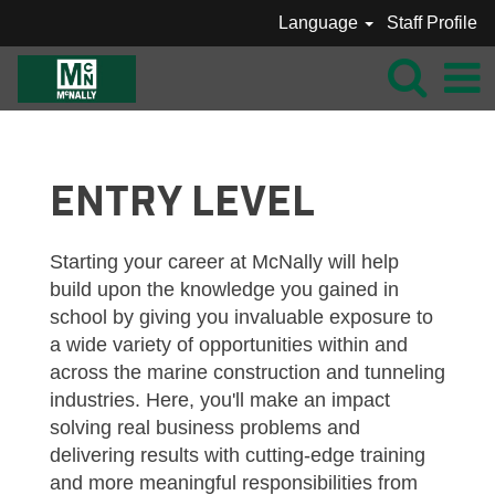
Language
Staff Profile
MCNALLY_INTERNS / ENTRY LEVEL
ENTRY LEVEL
Starting your career at McNally will help
build upon the knowledge you gained in
school by giving you invaluable exposure to
a wide variety of opportunities within and
across the marine construction and tunneling
industries. Here, you'll make an impact
solving real business problems and
delivering results with cutting-edge training
and more meaningful responsibilities from