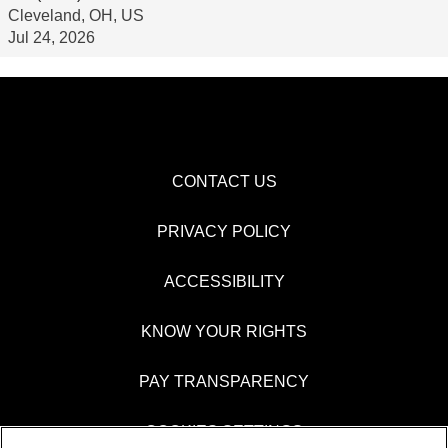
Cleveland, OH, US
Jul 24, 2026
CONTACT US
PRIVACY POLICY
ACCESSIBILITY
KNOW YOUR RIGHTS
PAY TRANSPARENCY
COOKIES SETTINGS