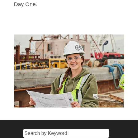
Day One.