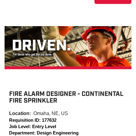
FIRE ALARM DESIGNER - CONTINENTAL
FIRE SPRINKLER
Location:
Omaha, NE, US
Requisition ID:
177632
Job Level:
Entry Level
Department:
Design Engineering