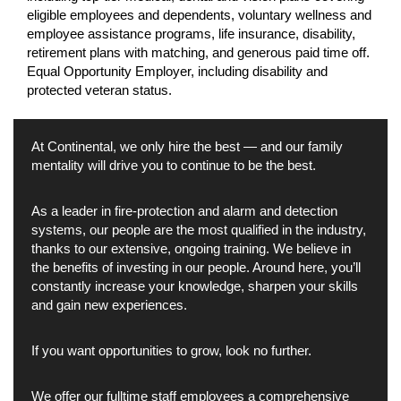
eligible employees and dependents, voluntary wellness and
employee assistance programs, life insurance, disability,
retirement plans with matching, and generous paid time off.
Equal Opportunity Employer, including disability and
protected veteran status.
At Continental, we only hire the best — and our family
mentality will drive you to continue to be the best.
As a leader in fire-protection and alarm and detection
systems, our people are the most qualified in the industry,
thanks to our extensive, ongoing training. We believe in
the benefits of investing in our people. Around here, you’ll
constantly increase your knowledge, sharpen your skills
and gain new experiences.
If you want opportunities to grow, look no further.
We offer our fulltime staff employees a comprehensive