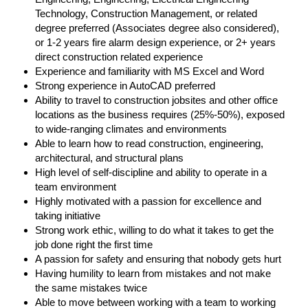
Technology, Construction Management, or related
degree preferred (Associates degree also considered),
or 1-2 years fire alarm design experience, or 2+ years
direct construction related experience
Experience and familiarity with MS Excel and Word
Strong experience in AutoCAD preferred
Ability to travel to construction jobsites and other office
locations as the business requires (25%-50%), exposed
to wide-ranging climates and environments
Able to learn how to read construction, engineering,
architectural, and structural plans
High level of self-discipline and ability to operate in a
team environment
Highly motivated with a passion for excellence and
taking initiative
Strong work ethic, willing to do what it takes to get the
job done right the first time
A passion for safety and ensuring that nobody gets hurt
Having humility to learn from mistakes and not make
the same mistakes twice
Able to move between working with a team to working