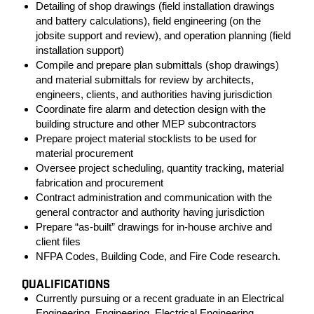
Detailing of shop drawings (field installation drawings
and battery calculations), field engineering (on the
jobsite support and review), and operation planning (field
installation support)
Compile and prepare plan submittals (shop drawings)
and material submittals for review by architects,
engineers, clients, and authorities having jurisdiction
Coordinate fire alarm and detection design with the
building structure and other MEP subcontractors
Prepare project material stocklists to be used for
material procurement
Oversee project scheduling, quantity tracking, material
fabrication and procurement
Contract administration and communication with the
general contractor and authority having jurisdiction
Prepare “as-built” drawings for in-house archive and
client files
NFPA Codes, Building Code, and Fire Code research.
QUALIFICATIONS
Currently pursuing or a recent graduate in an Electrical
Engineering, Engineering, Electrical Engineering