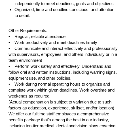
independently to meet deadlines, goals and objectives
Organized, time and deadline conscious, and attention
to detail.
#LI-CA1
Other Requirements:
• Regular, reliable attendance
• Work productively and meet deadlines timely
• Communicate and interact effectively and professionally
with supervisors, employees, and others individually or in a
team environment
• Perform work safely and effectively. Understand and
follow oral and written instructions, including warning signs,
equipment use, and other policies.
• Work during normal operating hours to organize and
complete work within given deadlines. Work overtime and
weekends as required.
(Actual compensation is subject to variation due to such
factors as education, experience, skillset, and/or location)
We offer our fulltime staff employees a comprehensive
benefits package that’s among the best in our industry,
including top-tier medical, dental and vision plans covering