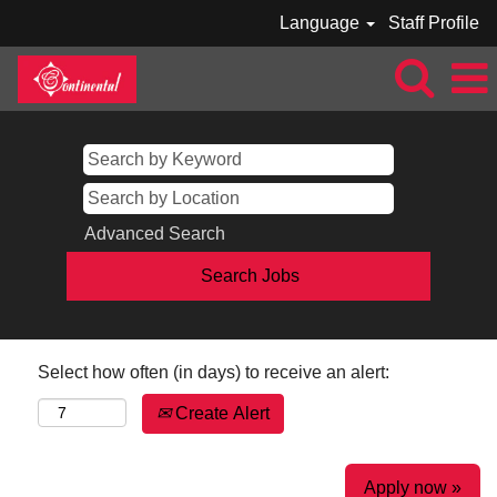
Language
Staff Profile
Advanced Search
Select how often (in days) to receive an alert:
Create Alert
Apply now »