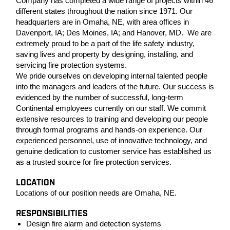
Company has completed a wide range of projects within 46
different states throughout the nation since 1971. Our
headquarters are in Omaha, NE, with area offices in
Davenport, IA; Des Moines, IA; and Hanover, MD. We are
extremely proud to be a part of the life safety industry,
saving lives and property by designing, installing, and
servicing fire protection systems.
We pride ourselves on developing internal talented people
into the managers and leaders of the future. Our success is
evidenced by the number of successful, long-term
Continental employees currently on our staff. We commit
extensive resources to training and developing our people
through formal programs and hands-on experience. Our
experienced personnel, use of innovative technology, and
genuine dedication to customer service has established us
as a trusted source for fire protection services.
LOCATION
Locations of our position needs are Omaha, NE.
RESPONSIBILITIES
Design fire alarm and detection systems