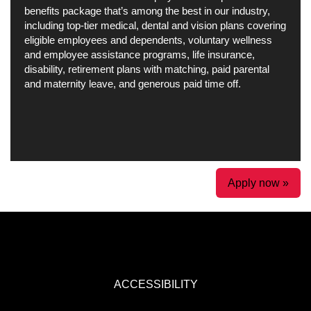
benefits package that’s among the best in our industry,
including top-tier medical, dental and vision plans covering
eligible employees and dependents, voluntary wellness
and employee assistance programs, life insurance,
disability, retirement plans with matching, paid parental
and maternity leave, and generous paid time off.
Apply now »
ACCESSIBILITY