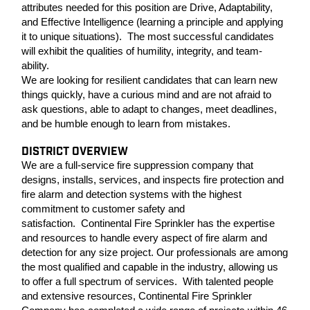
attributes needed for this position are Drive, Adaptability,
and Effective Intelligence (learning a principle and applying
it to unique situations). The most successful candidates
will exhibit the qualities of humility, integrity, and team-
ability.
We are looking for resilient candidates that can learn new
things quickly, have a curious mind and are not afraid to
ask questions, able to adapt to changes, meet deadlines,
and be humble enough to learn from mistakes.
DISTRICT OVERVIEW
We are a full-service fire suppression company that
designs, installs, services, and inspects fire protection and
fire alarm and detection systems with the highest
commitment to customer safety and
satisfaction. Continental Fire Sprinkler has the expertise
and resources to handle every aspect of fire alarm and
detection for any size project. Our professionals are among
the most qualified and capable in the industry, allowing us
to offer a full spectrum of services. With talented people
and extensive resources, Continental Fire Sprinkler