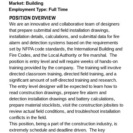
Market:
Building
Employment Type:
Full Time
POSITION OVERVIEW
We are an innovative and collaborative team of designers
that prepare submittal and field installation drawings,
installation details, calculations, and submittal data for fire
alarm and detection systems based on the requirements
set by NFPA code standards, the International Building and
Fire Codes, and the Local Authority or fire marshal. The
position is entry level and will require weeks of hands-on
training provided by the company. The training will involve
directed classroom training, directed field training, and a
significant amount of self-directed training and research.
The entry level designer will be expected to learn how to
read construction drawings, prepare fire alarm and
detection installation drawings and battery calculations,
prepare material stocklists, visit the construction jobsites to
review actual field conditions, and troubleshoot installation
conflicts in the field.
This position, being a part of the construction industry, is
extremely schedule and deadline driven. The key