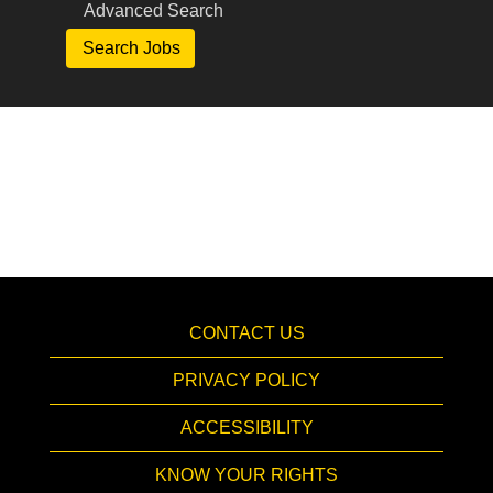
Advanced Search
CONTACT US
PRIVACY POLICY
ACCESSIBILITY
KNOW YOUR RIGHTS