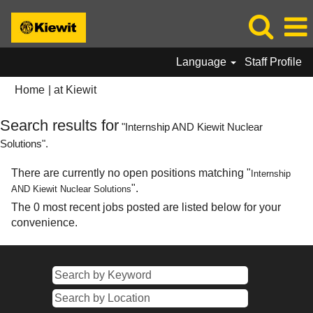
Language
Staff Profile
(current
Home
|
at Kiewit
page)
Search results for
"Internship AND Kiewit Nuclear
Solutions".
There are currently no open positions matching "
Internship
".
AND Kiewit Nuclear Solutions
The 0 most recent jobs posted are listed below for your
convenience.