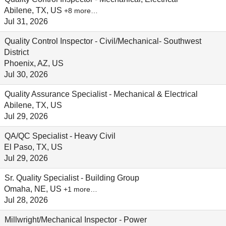
Abilene, TX, US
+8 more…
Jul 31, 2026
Quality Control Inspector - Civil/Mechanical- Southwest
District
Phoenix, AZ, US
Jul 30, 2026
Quality Assurance Specialist - Mechanical & Electrical
Abilene, TX, US
Jul 29, 2026
QA/QC Specialist - Heavy Civil
El Paso, TX, US
Jul 29, 2026
Sr. Quality Specialist - Building Group
Omaha, NE, US
+1 more…
Jul 28, 2026
Millwright/Mechanical Inspector - Power