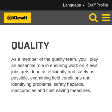
Language
Staff Profile
KIEWIT_QUALITY
QUALITY
As a member of the quality team, you'll play
an essential role in ensuring work on Kiewit
jobs gets done as efficiently and safely as
possible, examining field conditions and
identifying problems, safety hazards,
inaccuracies and cost-saving measures.