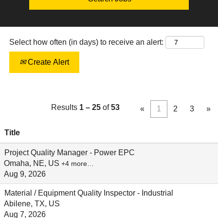
Select how often (in days) to receive an alert:
Create Alert
Results
1 – 25
of
53
«
1
2
3
»
Title
Project Quality Manager - Power EPC
Omaha, NE, US
+4 more…
Aug 9, 2026
Material / Equipment Quality Inspector - Industrial
Abilene, TX, US
Aug 7, 2026