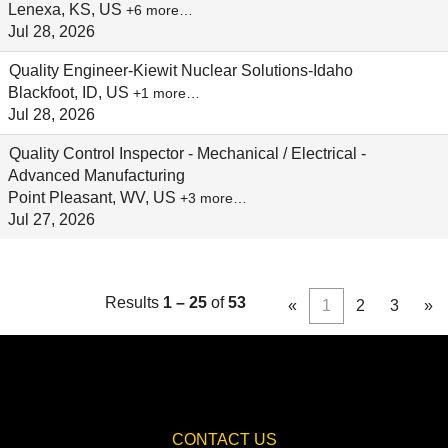
Lenexa, KS, US
+6 more…
Jul 28, 2026
Quality Engineer-Kiewit Nuclear Solutions-Idaho
Blackfoot, ID, US
+1 more…
Jul 28, 2026
Quality Control Inspector - Mechanical / Electrical -
Advanced Manufacturing
Point Pleasant, WV, US
+3 more…
Jul 27, 2026
Results
1 – 25
of
53
«
1
2
3
»
CONTACT US