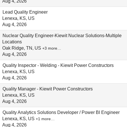
Aug 4, 2026
Lead Quality Engineer
Lenexa, KS, US
Aug 4, 2026
Nuclear Quality Engineer-Kiewit Nuclear Solutions-Multiple
Locations
Oak Ridge, TN, US
+3 more…
Aug 4, 2026
Quality Inspector - Welding - Kiewit Power Constructors
Lenexa, KS, US
Aug 4, 2026
Quality Manager - Kiewit Power Constructors
Lenexa, KS, US
Aug 4, 2026
Quality Analytics Solutions Developer / Power BI Engineer
Lenexa, KS, US
+1 more…
Aug 4, 2026