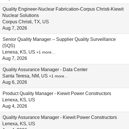
Quality Engineer-Nuclear Fabrication-Corpus Christi-Kiewit
Nuclear Solutions
Corpus Christi, TX, US
Aug 7, 2026
Senior Quality Manager -- Supplier Quality Surveillance
(SQS)
Lenexa, KS, US
+1 more…
Aug 7, 2026
Quality Assurance Manager - Data Center
Santa Teresa, NM, US
+1 more…
Aug 6, 2026
Product Quality Manager - Kiewit Power Constructors
Lenexa, KS, US
Aug 4, 2026
Quality Assurance Manager - Kiewit Power Constructors
Lenexa, KS, US