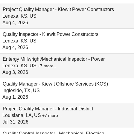
Project Quality Manager - Kiewit Power Constructors
Lenexa, KS, US
Aug 4, 2026
Quality Inspector - Kiewit Power Constructors
Lenexa, KS, US
Aug 4, 2026
Entergy Millwright/Mechanical Inspector - Power
Lenexa, KS, US
+7 more…
Aug 3, 2026
Quality Manager - Kiewit Offshore Services (KOS)
Ingleside, TX, US
Aug 1, 2026
Project Quality Manager - Industrial District
Louisiana, LA, US
+7 more…
Jul 31, 2026
Quality Control Inspector - Mechanical, Electrical