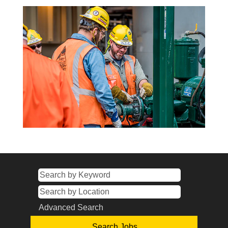
Advanced Search