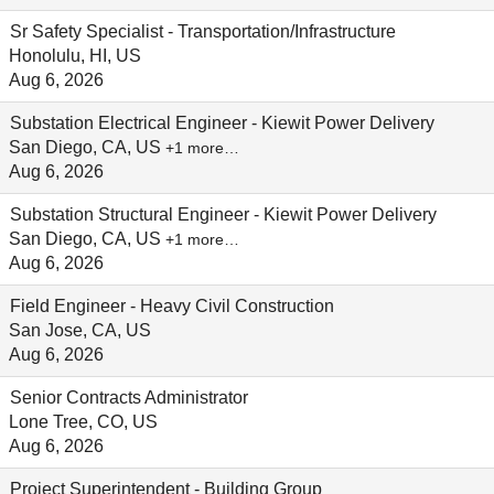
Sr Safety Specialist - Transportation/Infrastructure
Honolulu, HI, US
Aug 6, 2026
Substation Electrical Engineer - Kiewit Power Delivery
San Diego, CA, US
+1 more…
Aug 6, 2026
Substation Structural Engineer - Kiewit Power Delivery
San Diego, CA, US
+1 more…
Aug 6, 2026
Field Engineer - Heavy Civil Construction
San Jose, CA, US
Aug 6, 2026
Senior Contracts Administrator
Lone Tree, CO, US
Aug 6, 2026
Project Superintendent - Building Group