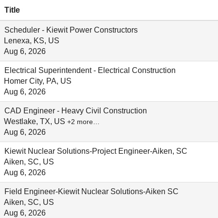
Title
Scheduler - Kiewit Power Constructors
Lenexa, KS, US
Aug 6, 2026
Electrical Superintendent - Electrical Construction
Homer City, PA, US
Aug 6, 2026
CAD Engineer - Heavy Civil Construction
Westlake, TX, US
+2 more…
Aug 6, 2026
Kiewit Nuclear Solutions-Project Engineer-Aiken, SC
Aiken, SC, US
Aug 6, 2026
Field Engineer-Kiewit Nuclear Solutions-Aiken SC
Aiken, SC, US
Aug 6, 2026