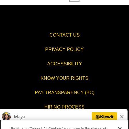
CONTACT US
PRIVACY POLICY
ACCESSIBILITY
KNOW YOUR RIGHTS
PAY TRANSPARENCY (BC)
HIRING PROCESS
COOKIES SETTINGS
By clicking “Accept All Cookies”, you agree to the storing of