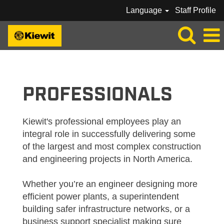
Language
Staff Profile
KIEWIT_PROFESSIONAL
PROFESSIONALS
Kiewit's professional employees play an
integral role in successfully delivering some
of the largest and most complex construction
and engineering projects in North America.
Whether you’re an engineer designing more
efficient power plants, a superintendent
building safer infrastructure networks, or a
business support specialist making sure