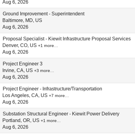
Aug 6, 2026
Ground Improvement - Superintendent
Baltimore, MD, US
Aug 6, 2026
Proposal Specialist - Kiewit Infrastructure Proposal Services
Denver, CO, US
+1 more…
Aug 6, 2026
Project Engineer 3
Irvine, CA, US
+3 more…
Aug 6, 2026
Project Engineer - Infrastructure/Transportation
Los Angeles, CA, US
+7 more…
Aug 6, 2026
Substation Structural Engineer - Kiewit Power Delivery
Portland, OR, US
+1 more…
Aug 6, 2026