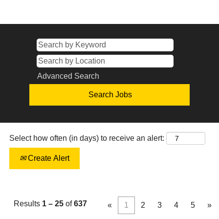
Advanced Search
Select how often (in days) to receive an alert:
Create Alert
Results
1 – 25
of
637
«
1
2
3
4
5
»