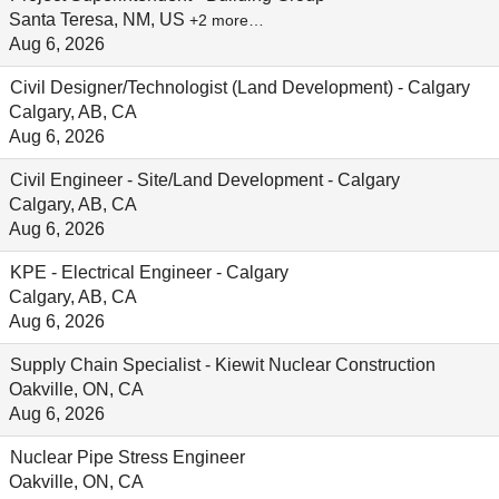
Santa Teresa, NM, US
+2 more…
Aug 6, 2026
Civil Designer/Technologist (Land Development) - Calgary
Calgary, AB, CA
Aug 6, 2026
Civil Engineer - Site/Land Development - Calgary
Calgary, AB, CA
Aug 6, 2026
KPE - Electrical Engineer - Calgary
Calgary, AB, CA
Aug 6, 2026
Supply Chain Specialist - Kiewit Nuclear Construction
Oakville, ON, CA
Aug 6, 2026
Nuclear Pipe Stress Engineer
Oakville, ON, CA