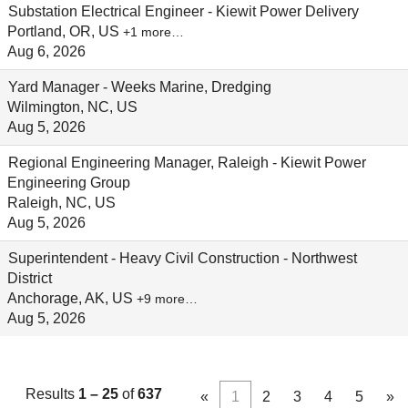
Substation Electrical Engineer - Kiewit Power Delivery
Portland, OR, US
+1 more…
Aug 6, 2026
Yard Manager - Weeks Marine, Dredging
Wilmington, NC, US
Aug 5, 2026
Regional Engineering Manager, Raleigh - Kiewit Power
Engineering Group
Raleigh, NC, US
Aug 5, 2026
Superintendent - Heavy Civil Construction - Northwest
District
Anchorage, AK, US
+9 more…
Aug 5, 2026
Results
1 – 25
of
637
«
1
2
3
4
5
»