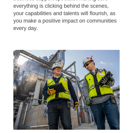
everything is clicking behind the scenes,
your capabilities and talents will flourish, as
you make a positive impact on communities
every day.