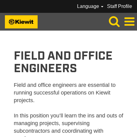
Language
Staff Profile
KIEWIT_FIELD / OFFICE ENGINEERS
FIELD AND OFFICE
ENGINEERS
Field and office engineers are essential to
running successful operations on Kiewit
projects.
In this position you’ll learn the ins and outs of
managing projects, supervising
subcontractors and coordinating with