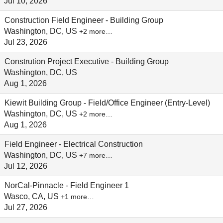
Jul 10, 2026
Construction Field Engineer - Building Group
Washington, DC, US
+2 more…
Jul 23, 2026
Constrution Project Executive - Building Group
Washington, DC, US
Aug 1, 2026
Kiewit Building Group - Field/Office Engineer (Entry-Level)
Washington, DC, US
+2 more…
Aug 1, 2026
Field Engineer - Electrical Construction
Washington, DC, US
+7 more…
Jul 12, 2026
NorCal-Pinnacle - Field Engineer 1
Wasco, CA, US
+1 more…
Jul 27, 2026