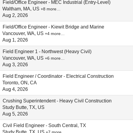
Field/Office Engineer - MEC Industrial (Entry-Level)
Waltham, MA, US
+8 more…
Aug 2, 2026
Field/Office Engineer - Kiewit Bridge and Marine
Vancouver, WA, US
+4 more…
Aug 1, 2026
Field Engineer 1 - Northwest (Heavy Civil)
Vancouver, WA, US
+6 more…
Aug 3, 2026
Field Engineer / Coordinator - Electrical Construction
Toronto, ON, CA
Aug 4, 2026
Crushing Superintendent - Heavy Civil Construction
Study Butte, TX, US
Aug 5, 2026
Civil Field Engineer - South Central, TX
Study Butte, TX, US
+7 more…