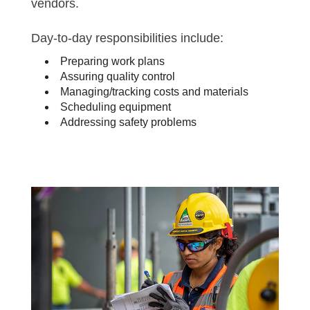
vendors.
Day-to-day responsibilities include:
Preparing work plans
Assuring quality control
Managing/tracking costs and materials
Scheduling equipment
Addressing safety problems