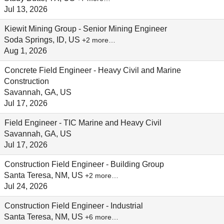
Jul 13, 2026
Kiewit Mining Group - Senior Mining Engineer
Soda Springs, ID, US
+2 more…
Aug 1, 2026
Concrete Field Engineer - Heavy Civil and Marine
Construction
Savannah, GA, US
Jul 17, 2026
Field Engineer - TIC Marine and Heavy Civil
Savannah, GA, US
Jul 17, 2026
Construction Field Engineer - Building Group
Santa Teresa, NM, US
+2 more…
Jul 24, 2026
Construction Field Engineer - Industrial
Santa Teresa, NM, US
+6 more…