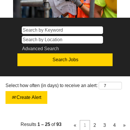
Advanced Search
Select how often (in days) to receive an alert:
Create Alert
Results
1 – 25
of
93
«
1
2
3
4
»