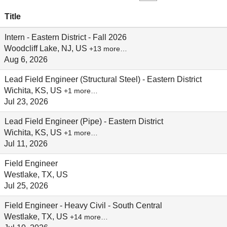
Title
Intern - Eastern District - Fall 2026
Woodcliff Lake, NJ, US
+13 more…
Aug 6, 2026
Lead Field Engineer (Structural Steel) - Eastern District
Wichita, KS, US
+1 more…
Jul 23, 2026
Lead Field Engineer (Pipe) - Eastern District
Wichita, KS, US
+1 more…
Jul 11, 2026
Field Engineer
Westlake, TX, US
Jul 25, 2026
Field Engineer - Heavy Civil - South Central
Westlake, TX, US
+14 more…