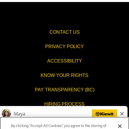
CONTACT US
PRIVACY POLICY
ACCESSIBILITY
KNOW YOUR RIGHTS
PAY TRANSPARENCY (BC)
HIRING PROCESS
COOKIES SETTINGS
By clicking “Accept All Cookies”, you agree to the storing of