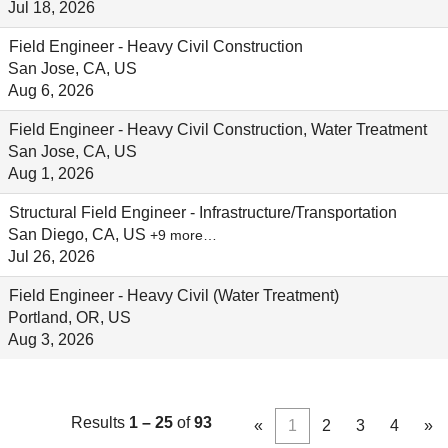
Jul 18, 2026
Field Engineer - Heavy Civil Construction
San Jose, CA, US
Aug 6, 2026
Field Engineer - Heavy Civil Construction, Water Treatment
San Jose, CA, US
Aug 1, 2026
Structural Field Engineer - Infrastructure/Transportation
San Diego, CA, US
+9 more…
Jul 26, 2026
Field Engineer - Heavy Civil (Water Treatment)
Portland, OR, US
Aug 3, 2026
Results
1 – 25
of
93
«
1
2
3
4
»