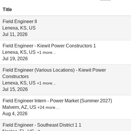
Title
Field Engineer II
Lenexa, KS, US
Jul 11, 2026
Field Engineer - Kiewit Power Constructors 1
Lenexa, KS, US
+1 more…
Jul 19, 2026
Field Engineer (Various Locations) - Kiewit Power
Constructors
Lenexa, KS, US
+1 more…
Jul 15, 2026
Field Engineer Intern - Power Market (Summer 2027)
Malvern, AZ, US
+24 more…
Aug 4, 2026
Field Engineer - Southeast District 1 1