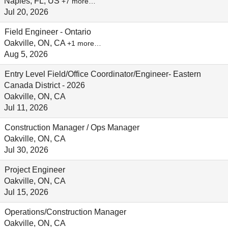
Naples, FL, US
+7 more…
Jul 20, 2026
Field Engineer - Ontario
Oakville, ON, CA
+1 more…
Aug 5, 2026
Entry Level Field/Office Coordinator/Engineer- Eastern
Canada District - 2026
Oakville, ON, CA
Jul 11, 2026
Construction Manager / Ops Manager
Oakville, ON, CA
Jul 30, 2026
Project Engineer
Oakville, ON, CA
Jul 15, 2026
Operations/Construction Manager
Oakville, ON, CA