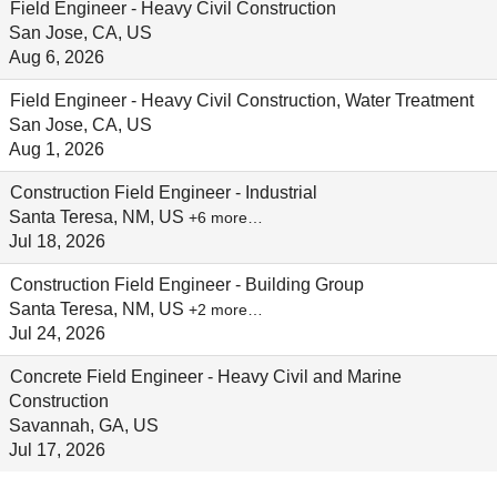
Field Engineer - Heavy Civil Construction
San Jose, CA, US
Aug 6, 2026
Field Engineer - Heavy Civil Construction, Water Treatment
San Jose, CA, US
Aug 1, 2026
Construction Field Engineer - Industrial
Santa Teresa, NM, US
+6 more…
Jul 18, 2026
Construction Field Engineer - Building Group
Santa Teresa, NM, US
+2 more…
Jul 24, 2026
Concrete Field Engineer - Heavy Civil and Marine
Construction
Savannah, GA, US
Jul 17, 2026