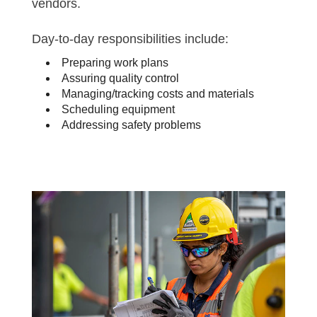
vendors.
Day-to-day responsibilities include:
Preparing work plans
Assuring quality control
Managing/tracking costs and materials
Scheduling equipment
Addressing safety problems