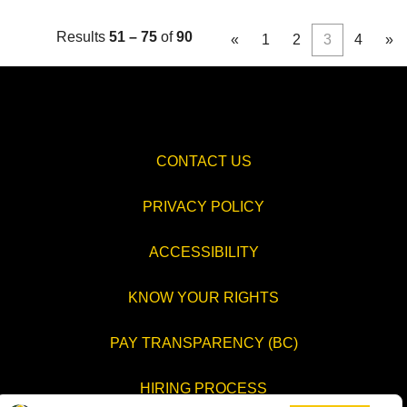
Results
51 – 75
of
90
«
1
2
3
4
»
CONTACT US
PRIVACY POLICY
ACCESSIBILITY
KNOW YOUR RIGHTS
PAY TRANSPARENCY (BC)
HIRING PROCESS