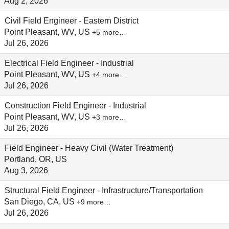
Aug 2, 2026
Civil Field Engineer - Eastern District
Point Pleasant, WV, US
+5 more…
Jul 26, 2026
Electrical Field Engineer - Industrial
Point Pleasant, WV, US
+4 more…
Jul 26, 2026
Construction Field Engineer - Industrial
Point Pleasant, WV, US
+3 more…
Jul 26, 2026
Field Engineer - Heavy Civil (Water Treatment)
Portland, OR, US
Aug 3, 2026
Structural Field Engineer - Infrastructure/Transportation
San Diego, CA, US
+9 more…
Jul 26, 2026