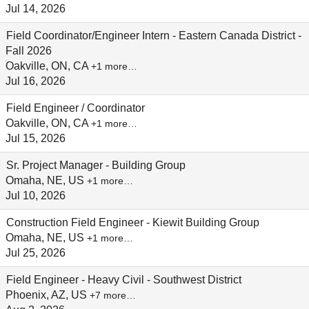
Jul 14, 2026
Field Coordinator/Engineer Intern - Eastern Canada District -
Fall 2026
Oakville, ON, CA
+1 more…
Jul 16, 2026
Field Engineer / Coordinator
Oakville, ON, CA
+1 more…
Jul 15, 2026
Sr. Project Manager - Building Group
Omaha, NE, US
+1 more…
Jul 10, 2026
Construction Field Engineer - Kiewit Building Group
Omaha, NE, US
+1 more…
Jul 25, 2026
Field Engineer - Heavy Civil - Southwest District
Phoenix, AZ, US
+7 more…