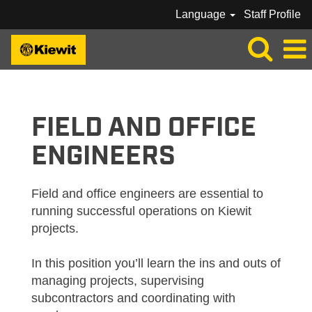
Language
Staff Profile
KIEWIT_FIELD / OFFICE ENGINEERS
FIELD AND OFFICE
ENGINEERS
Field and office engineers are essential to
running successful operations on Kiewit
projects.
In this position you’ll learn the ins and outs of
managing projects, supervising
subcontractors and coordinating with