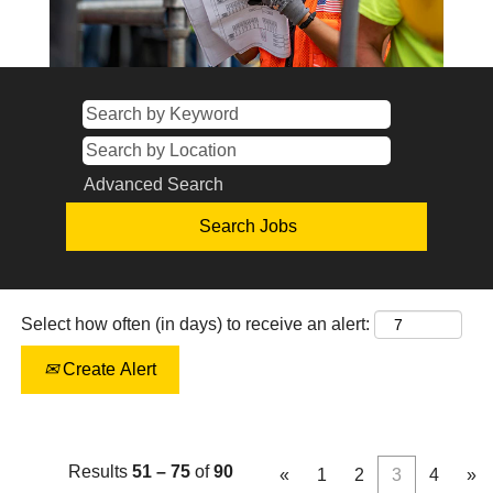
Advanced Search
Select how often (in days) to receive an alert:
Create Alert
Results
51 – 75
of
90
«
1
2
3
4
»