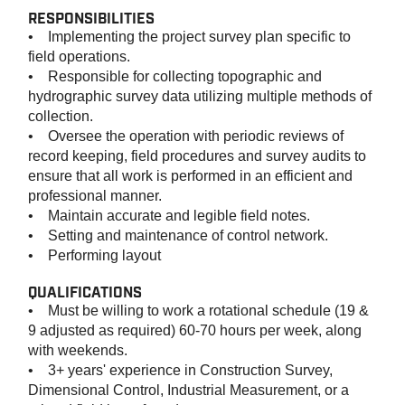
RESPONSIBILITIES
• Implementing the project survey plan specific to
field operations.
• Responsible for collecting topographic and
hydrographic survey data utilizing multiple methods of
collection.
• Oversee the operation with periodic reviews of
record keeping, field procedures and survey audits to
ensure that all work is performed in an efficient and
professional manner.
• Maintain accurate and legible field notes.
• Setting and maintenance of control network.
• Performing layout
QUALIFICATIONS
• Must be willing to work a rotational schedule (19 &
9 adjusted as required) 60-70 hours per week, along
with weekends.
• 3+ years' experience in Construction Survey,
Dimensional Control, Industrial Measurement, or a