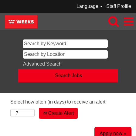
Language
Staff Profile
Advanced Search
Select how often (in days) to receive an alert:
Create Alert
Apply now »