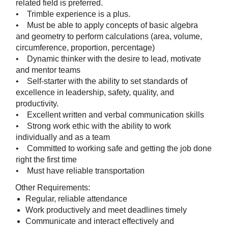
related field is preferred.
• Trimble experience is a plus.
• Must be able to apply concepts of basic algebra
and geometry to perform calculations (area, volume,
circumference, proportion, percentage)
• Dynamic thinker with the desire to lead, motivate
and mentor teams
• Self-starter with the ability to set standards of
excellence in leadership, safety, quality, and
productivity.
• Excellent written and verbal communication skills
• Strong work ethic with the ability to work
individually and as a team
• Committed to working safe and getting the job done
right the first time
• Must have reliable transportation
Other Requirements:
Regular, reliable attendance
Work productively and meet deadlines timely
Communicate and interact effectively and