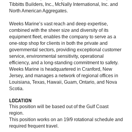
Tibbitts Builders, Inc., McNally International, Inc. and
North American Aggregates.
Weeks Marine’s vast reach and deep expertise,
combined with the sheer size and diversity of its
equipment fleet, enables the company to serve as a
one-stop shop for clients in both the private and
governmental sectors, providing exceptional customer
service, environmental sensitivity, operational
efficiency, and a long-standing commitment to safety.
Weeks Marine is headquartered in Cranford, New
Jersey, and manages a network of regional offices in
Louisiana, Texas, Hawaii, Guam, Ontario, and Nova
Scotia.
LOCATION
This position will be based out of the Gulf Coast
region.
This position works on an 19/9 rotational schedule and
required frequent travel.