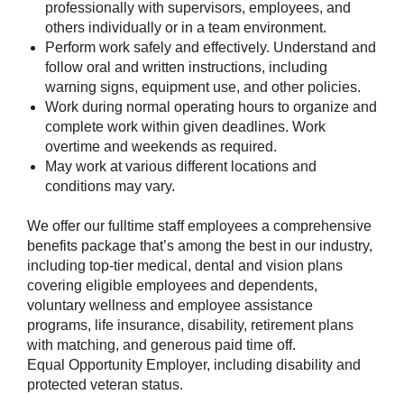
professionally with supervisors, employees, and
others individually or in a team environment.
Perform work safely and effectively. Understand and
follow oral and written instructions, including
warning signs, equipment use, and other policies.
Work during normal operating hours to organize and
complete work within given deadlines. Work
overtime and weekends as required.
May work at various different locations and
conditions may vary.
We offer our fulltime staff employees a comprehensive
benefits package that’s among the best in our industry,
including top-tier medical, dental and vision plans
covering eligible employees and dependents,
voluntary wellness and employee assistance
programs, life insurance, disability, retirement plans
with matching, and generous paid time off.
Equal Opportunity Employer, including disability and
protected veteran status.