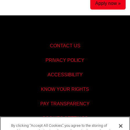
Apply now »
CONTACT US
PRIVACY POLICY
ACCESSIBILITY
KNOW YOUR RIGHTS
PAY TRANSPARENCY
COOKIES SETTINGS
By clicking “Accept All Cookies”, you agree to the storing of