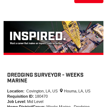
DREDGING SURVEYOR - WEEKS
MARINE
Location:
Covington, LA, US
Houma, LA, US
Requisition ID:
180470
Job Level:
Mid Level
Home District/Group:
Weeks Marine - Dredging