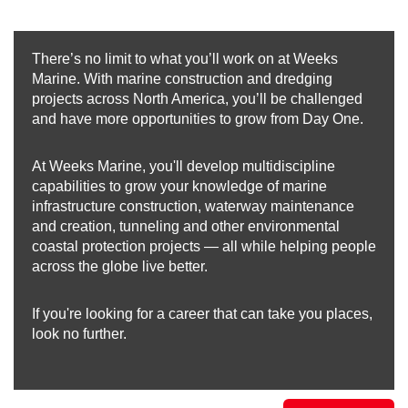
There’s no limit to what you’ll work on at Weeks
Marine. With marine construction and dredging
projects across North America, you’ll be challenged
and have more opportunities to grow from Day One.
At Weeks Marine, you'll develop multidiscipline
capabilities to grow your knowledge of marine
infrastructure construction, waterway maintenance
and creation, tunneling and other environmental
coastal protection projects — all while helping people
across the globe live better.
If you're looking for a career that can take you places,
look no further.