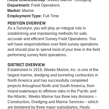
Department:
Field Operations
Market:
Marine
Employment Type:
Full Time
POSITION OVERVIEW
As a Surveyor, you will play an integral role in
establishing and maintaining methods for safe,
accurate and efficient Survey Field Operations. You
will have responsibilities over field survey operations
and should plan to spend most of your time in the field
performing survey field operations.
DISTRICT OVERVIEW
Established in 1919, Weeks Marine, Inc. is one of the
largest marine, dredging and tunneling contractors in
North America and has successfully completed
projects throughout North and South America, from
inland waterways to offshore sites in the Pacific and
the Atlantic. Weeks Marine has three key divisions –
Construction, Dredging and Marine Services – which
are bolstered by three major subsidiaries, Healy