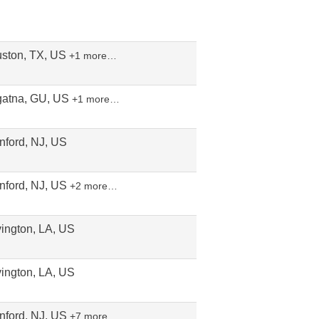
ston, TX, US
+1 more…
atna, GU, US
+1 more…
nford, NJ, US
nford, NJ, US
+2 more…
ington, LA, US
ington, LA, US
nford, NJ, US
+7 more…