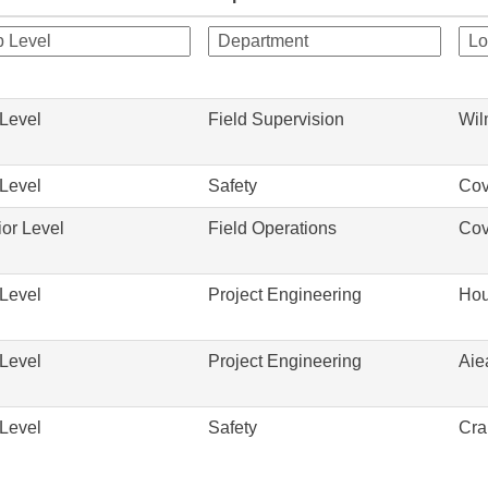
Level
Field Supervision
Wil
Level
Safety
Cov
or Level
Field Operations
Cov
Level
Project Engineering
Hou
Level
Project Engineering
Aie
Level
Safety
Cra