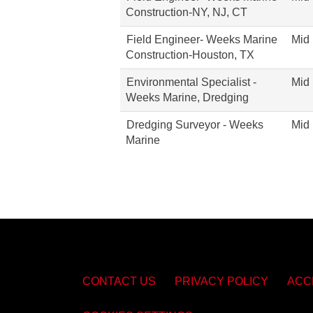
Construction-NY, NJ, CT
Field Engineer- Weeks Marine
Mid 
Construction-Houston, TX
Environmental Specialist -
Mid 
Weeks Marine, Dredging
Dredging Surveyor - Weeks
Mid 
Marine
CONTACT US
PRIVACY POLICY
ACC