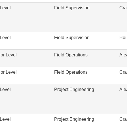
Level
Field Supervision
Cra
Level
Field Supervision
Hou
or Level
Field Operations
Aie
or Level
Field Operations
Cra
Level
Project Engineering
Aie
Level
Project Engineering
Cra