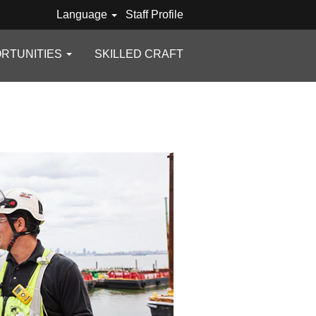
Language
Staff Profile
RTUNITIES
SKILLED CRAFT