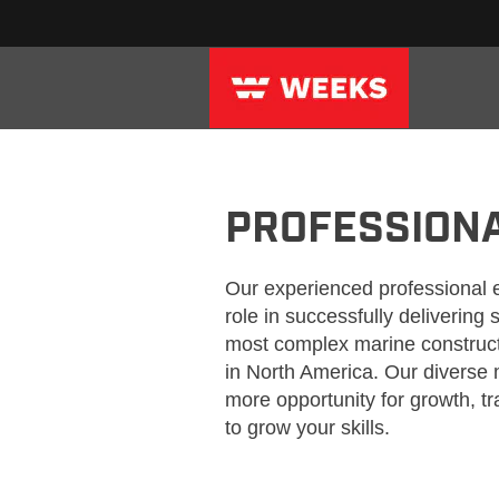
WEEKS_PROFESSIONAL
PROFESSION
Our experienced professional 
role in successfully delivering
most complex marine construct
in North America. Our divers
more opportunity for growth, t
to grow your skills.