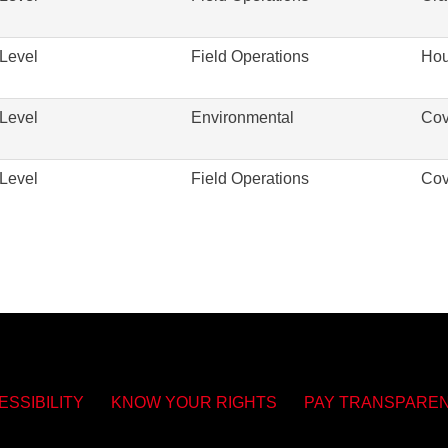
Level
Field Operations
Hou
Level
Environmental
Cov
Level
Field Operations
Cov
ESSIBILITY
KNOW YOUR RIGHTS
PAY TRANSPARE