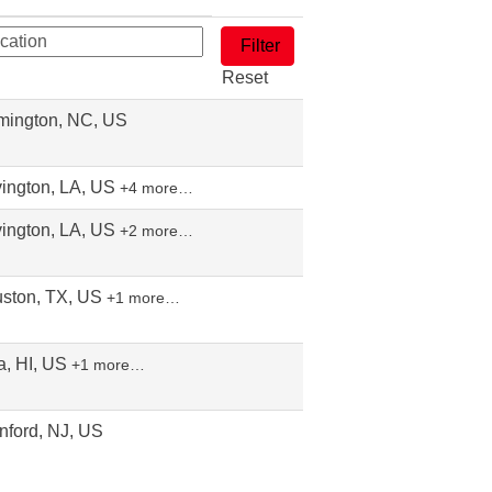
Reset
mington, NC, US
ington, LA, US
+4 more…
ington, LA, US
+2 more…
ston, TX, US
+1 more…
a, HI, US
+1 more…
nford, NJ, US