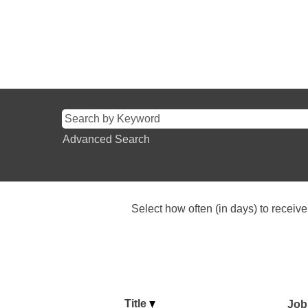
Advanced Search
Select how often (in days) to receive 
Title
Job