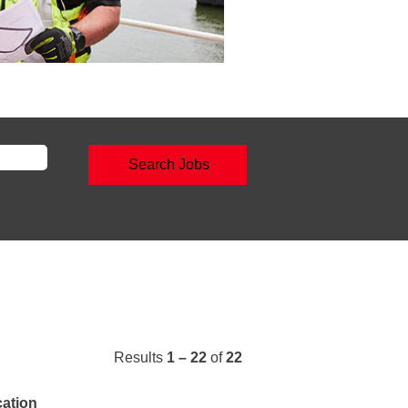
Results
1 – 22
of
22
ation