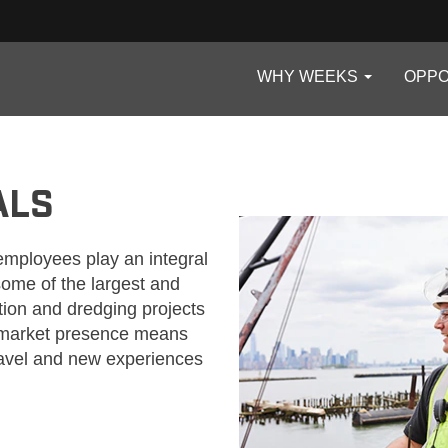
WHY WEEKS
OPPO
ALS
employees play an integral
 some of the largest and
ion and dredging projects
e market presence means
ravel and new experiences