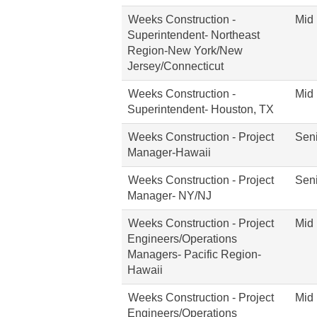
Weeks Construction -
Mid 
Superintendent- Northeast
Region-New York/New
Jersey/Connecticut
Weeks Construction -
Mid 
Superintendent- Houston, TX
Weeks Construction - Project
Seni
Manager-Hawaii
Weeks Construction - Project
Seni
Manager- NY/NJ
Weeks Construction - Project
Mid 
Engineers/Operations
Managers- Pacific Region-
Hawaii
Weeks Construction - Project
Mid 
Engineers/Operations