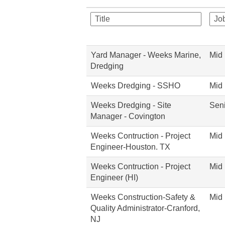
Yard Manager - Weeks Marine,
Mid 
Dredging
Weeks Dredging - SSHO
Mid 
Weeks Dredging - Site
Seni
Manager - Covington
Weeks Contruction - Project
Mid 
Engineer-Houston. TX
Weeks Contruction - Project
Mid 
Engineer (HI)
Weeks Construction-Safety &
Mid 
Quality Administrator-Cranford,
NJ