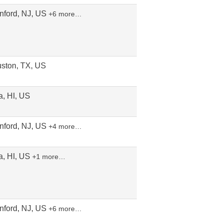
nford, NJ, US
+6 more…
ston, TX, US
a, HI, US
nford, NJ, US
+4 more…
a, HI, US
+1 more…
nford, NJ, US
+6 more…