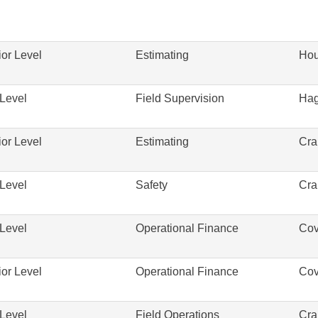
or Level
Estimating
Hou
Level
Field Supervision
Hag
or Level
Estimating
Cra
Level
Safety
Cra
Level
Operational Finance
Cov
or Level
Operational Finance
Cov
Level
Field Operations
Cra