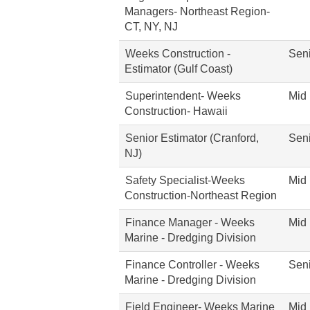
Managers- Northeast Region-
CT, NY, NJ
Weeks Construction -
Seni
Estimator (Gulf Coast)
Superintendent- Weeks
Mid 
Construction- Hawaii
Senior Estimator (Cranford,
Seni
NJ)
Safety Specialist-Weeks
Mid 
Construction-Northeast Region
Finance Manager - Weeks
Mid 
Marine - Dredging Division
Finance Controller - Weeks
Seni
Marine - Dredging Division
Field Engineer- Weeks Marine
Mid 