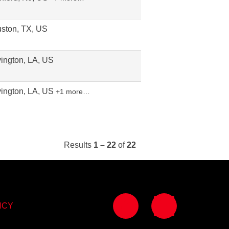
ston, TX, US
ington, LA, US
ington, LA, US
+1 more…
Results
1 – 22
of
22
O
O
p
p
NCY
e
e
n
n