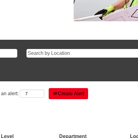
an alert:
Create Alert
 Level
Department
Loc