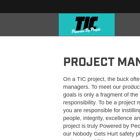
TIC_PROJECT MANAGERS
PROJECT MA
On a TIC project, the buck ofte
managers. To meet our produc
goals is only a fragment of th
responsibility. To be a projec
you are responsible for instilli
people, integrity, excellence a
project is truly Powered by Pe
our Nobody Gets Hurt safety p