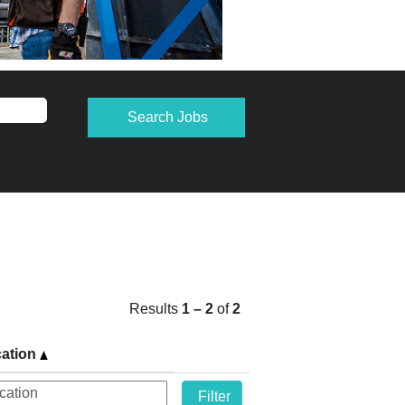
Results
1 – 2
of
2
ation