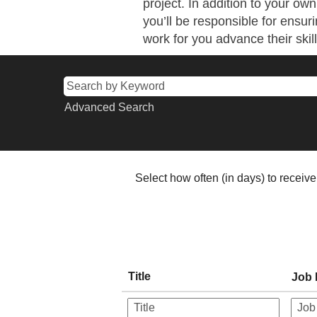
project. In addition to your o
you’ll be responsible for ensuri
work for you advance their skill
Advanced Search
Select how often (in days) to receive 
Title
Job 