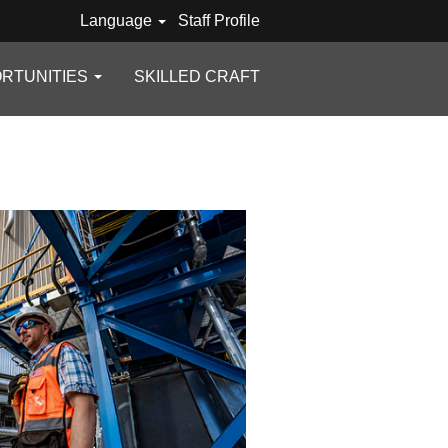
Language
Staff Profile
RTUNITIES
SKILLED CRAFT