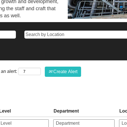
wn growth and development,
ng the staff and craft that
s as well.
an alert:
Create Alert
Level
Department
Loc