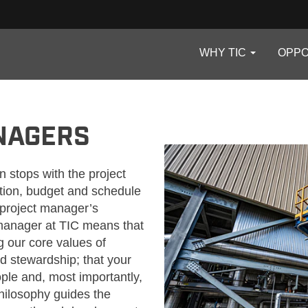
WHY TIC
OPPO
NAGERS
n stops with the project
tion, budget and schedule
e project manager’s
t manager at TIC means that
ng our core values of
nd stewardship; that your
ople and, most importantly,
hilosophy guides the