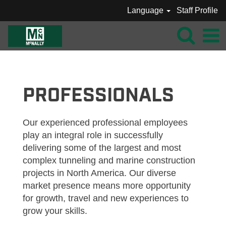
Language
Staff Profile
MCNALLY_PROFESSIONALS
PROFESSIONALS
Our experienced professional employees
play an integral role in successfully
delivering some of the largest and most
complex tunneling and marine construction
projects in North America. Our diverse
market presence means more opportunity
for growth, travel and new experiences to
grow your skills.