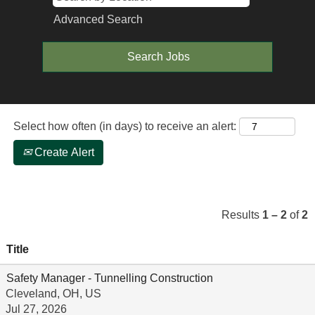
Advanced Search
Select how often (in days) to receive an alert:
Create Alert
Results
1 – 2
of
2
Title
Safety Manager - Tunnelling Construction
Cleveland, OH, US
Jul 27, 2026