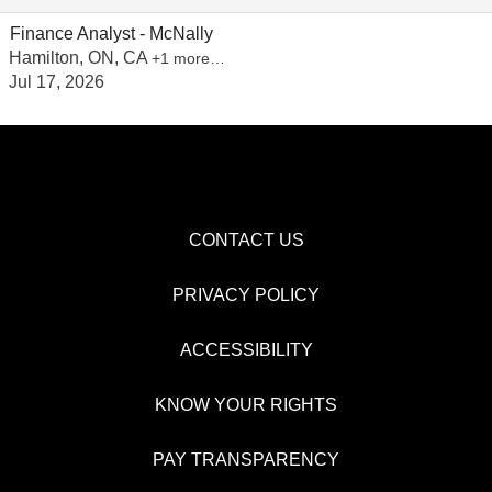
Finance Analyst - McNally
Hamilton, ON, CA
+1 more…
Jul 17, 2026
CONTACT US
PRIVACY POLICY
ACCESSIBILITY
KNOW YOUR RIGHTS
PAY TRANSPARENCY