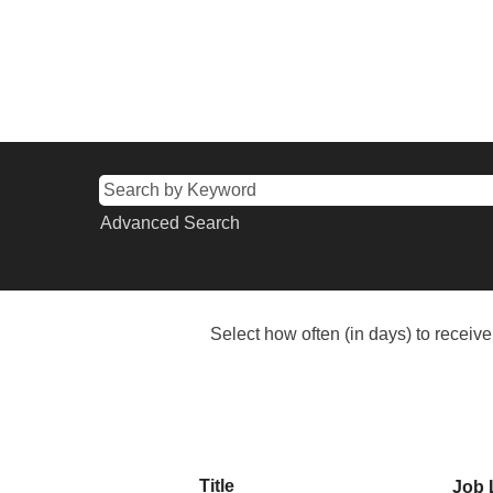
Advanced Search
Select how often (in days) to receive 
Title
Job 