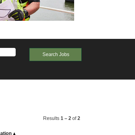
Results
1 – 2
of
2
ation