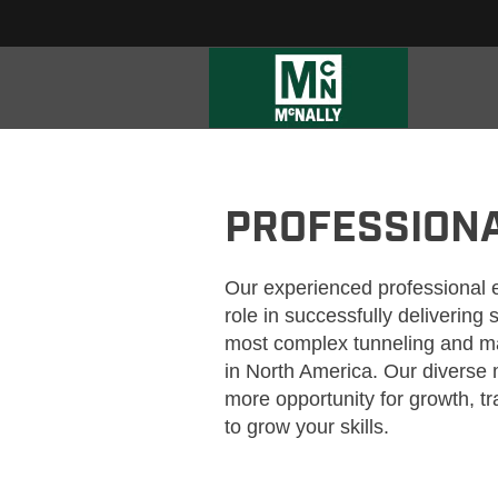
MCNALLY_PROFESSIONALS
PROFESSION
Our experienced professional 
role in successfully delivering
most complex tunneling and ma
in North America. Our divers
more opportunity for growth, t
to grow your skills.