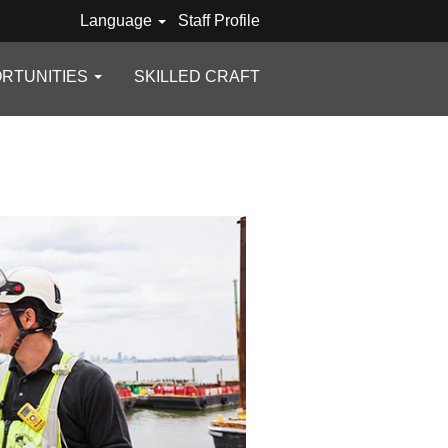
Language
Staff Profile
RTUNITIES
SKILLED CRAFT