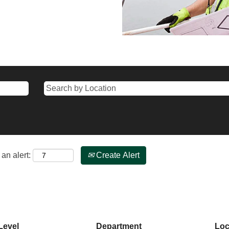
an alert:
Create Alert
Level
Department
Loc