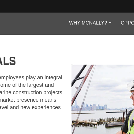
WHY MCNALLY?
OPPO
ALS
employees play an integral
 some of the largest and
rine construction projects
e market presence means
ravel and new experiences