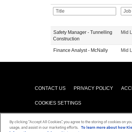
Safety Manager - Tunnelling
Mid 
Construction
Finance Analyst - McNally
Mid 
CONTACT US
PRIVACY POLICY
ACC
COOKIES SETTINGS
By clicking “Accept All Cookies”, you agree to the storing of cookies on yo
usage, and assist in our marketing efforts.
To learn more about how Kie