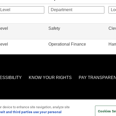
Level
Safety
Cle
Level
Operational Finance
Ham
ESSIBILITY
KNOW YOUR RIGHTS
PAY TRANSPARE
ur device to enhance site navigation, analyze site
Cookies Se
wit and third parties use your personal