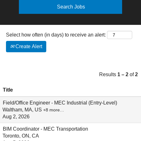
Select how often (in days) to receive an alert:
Create Alert
Results
1 – 2
of
2
Title
Field/Office Engineer - MEC Industrial (Entry-Level)
Waltham, MA, US
+8 more…
Aug 2, 2026
BIM Coordinator - MEC Transportation
Toronto, ON, CA