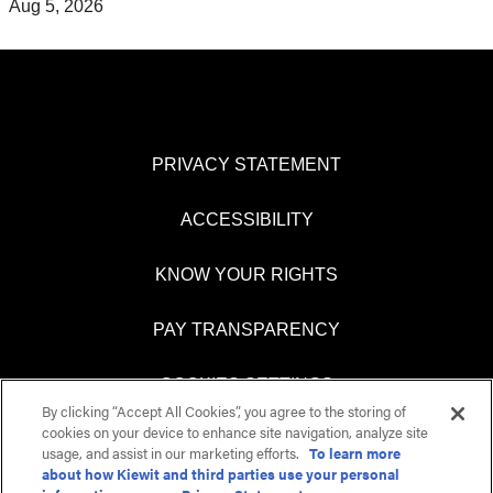
Aug 5, 2026
PRIVACY STATEMENT
ACCESSIBILITY
KNOW YOUR RIGHTS
PAY TRANSPARENCY
COOKIES SETTINGS
By clicking “Accept All Cookies”, you agree to the storing of
cookies on your device to enhance site navigation, analyze site
usage, and assist in our marketing efforts.
To learn more
about how Kiewit and third parties use your personal
O
O
O