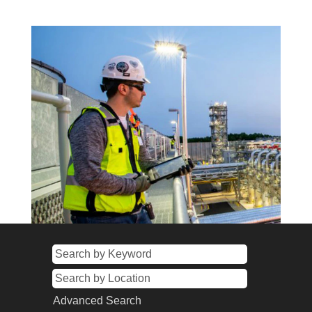
Advanced Search