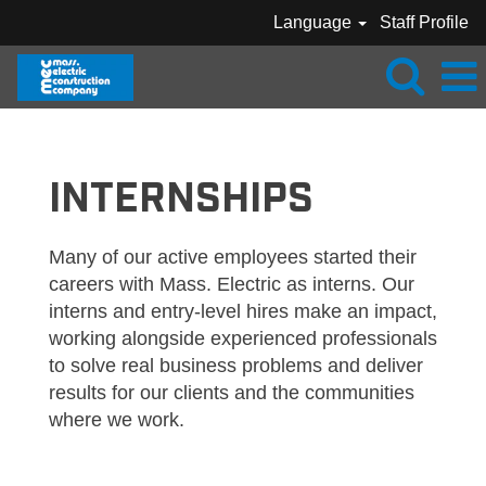
Language
Staff Profile
MEC_INTERNSHIPS
INTERNSHIPS
Many of our active employees started their
careers with Mass. Electric as interns. Our
interns and entry-level hires make an impact,
working alongside experienced professionals
to solve real business problems and deliver
results for our clients and the communities
where we work.