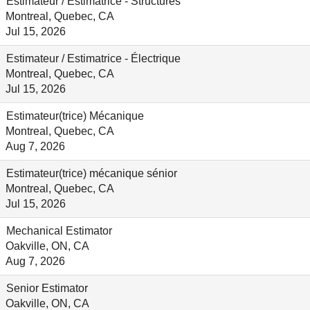
Estimateur / Estimatrice - Structures
Montreal, Quebec, CA
Jul 15, 2026
Estimateur / Estimatrice - Électrique
Montreal, Quebec, CA
Jul 15, 2026
Estimateur(trice) Mécanique
Montreal, Quebec, CA
Aug 7, 2026
Estimateur(trice) mécanique sénior
Montreal, Quebec, CA
Jul 15, 2026
Mechanical Estimator
Oakville, ON, CA
Aug 7, 2026
Senior Estimator
Oakville, ON, CA