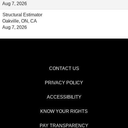
Aug 7, 2026
Structural Estimator
Oakville, ON, CA
Aug 7, 2026
CONTACT US
PRIVACY POLICY
ACCESSIBILITY
KNOW YOUR RIGHTS
PAY TRANSPARENCY