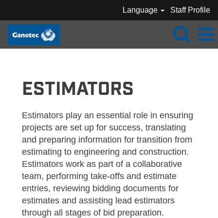
Language
Staff Profile
GANOTEC_ESTIMATORS
ESTIMATORS
Estimators play an essential role in ensuring
projects are set up for success, translating
and preparing information for transition from
estimating to engineering and construction.
Estimators work as part of a collaborative
team, performing take-offs and estimate
entries, reviewing bidding documents for
estimates and assisting lead estimators
through all stages of bid preparation.