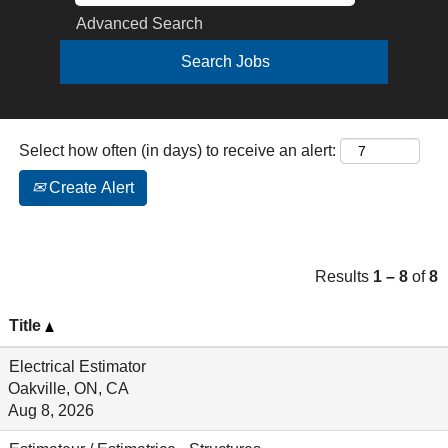
Advanced Search
Select how often (in days) to receive an alert:
Create Alert
Results
1 – 8
of
8
Title
Electrical Estimator
Oakville, ON, CA
Aug 8, 2026