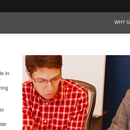
WHY 
le in
r
ring
as
ate