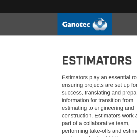
GANOTEC_ESTIMATORS
ESTIMATORS
Estimators play an essential ro
ensuring projects are set up fo
success, translating and prepa
information for transition from
estimating to engineering and
construction. Estimators work 
part of a collaborative team,
performing take-offs and estim