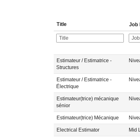
Title
Job 
Estimateur / Estimatrice -
Nive
Structures
Estimateur / Estimatrice -
Nive
Électrique
Estimateur(trice) mécanique
Nive
sénior
Estimateur(trice) Mécanique
Nive
Electrical Estimator
Mid 