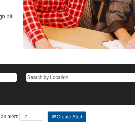
gh all
an alert:
Create Alert