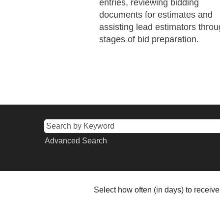
entries, reviewing bidding
documents for estimates and
assisting lead estimators throu
stages of bid preparation.
Advanced Search
Select how often (in days) to receive 