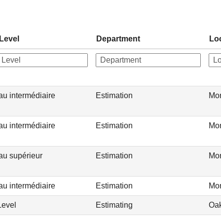
Level
Department
Lo
au intermédiaire
Estimation
Mon
au intermédiaire
Estimation
Mon
au supérieur
Estimation
Mon
au intermédiaire
Estimation
Mon
Level
Estimating
Oak