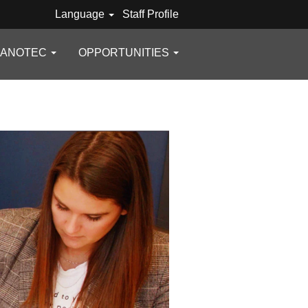
Language
Staff Profile
GANOTEC
OPPORTUNITIES