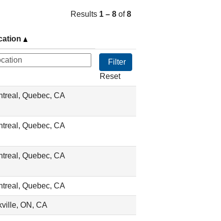
Results
1 – 8
of
8
cation
Reset
treal, Quebec, CA
treal, Quebec, CA
treal, Quebec, CA
treal, Quebec, CA
ville, ON, CA