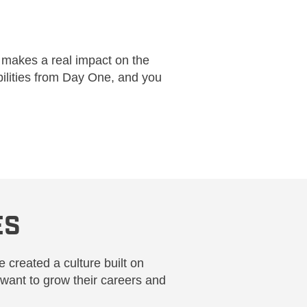
 makes a real impact on the
bilities from Day One, and you
ES
 created a culture built on
want to grow their careers and