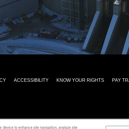
ICY
ACCESSIBILITY
KNOW YOUR RIGHTS
PAY T
ur device to enhance site navigation, analyze site