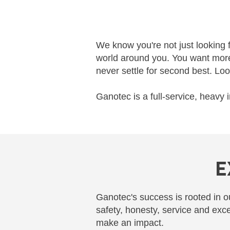
We know you're not just looking 
world around you. You want more 
never settle for second best. Loo
Ganotec is a full-service, heavy 
E
Ganotec's success is rooted in ou
safety, honesty, service and exc
make an impact.