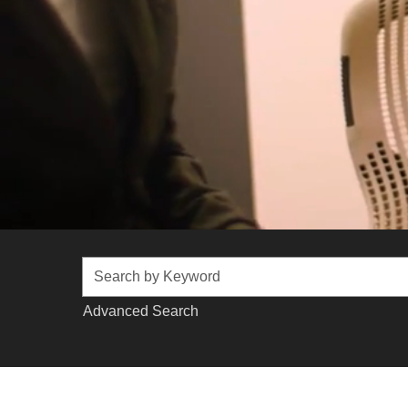
Advanced Search