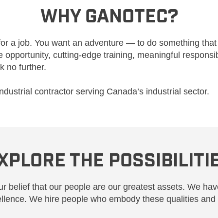
WHY GANOTEC?
for a job. You want an adventure — to do something that
opportunity, cutting-edge training, meaningful responsi
k no further.
industrial contractor serving Canada’s industrial sector.
XPLORE THE POSSIBILITI
r belief that our people are our greatest assets. We have
ellence. We hire people who embody these qualities and 