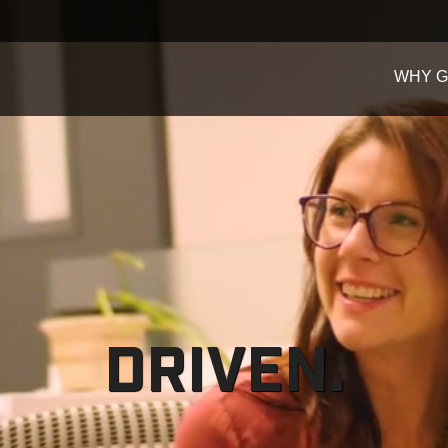
WHY 
DRIVEN.