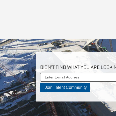
DIDN'T FIND WHAT YOU ARE LOOKI