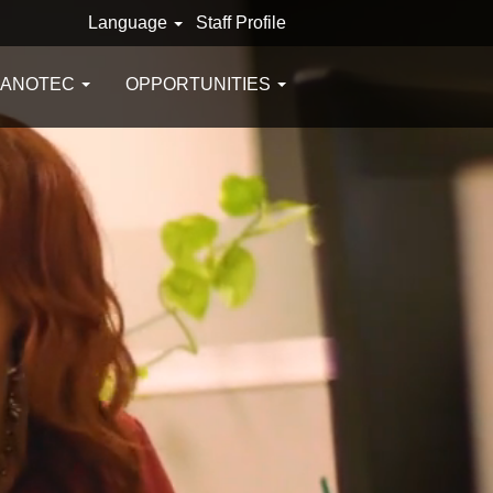
Language
Staff Profile
GANOTEC
OPPORTUNITIES