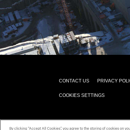
CONTACT US
PRIVACY POL
COOKIES SETTINGS
By clicking “Accept All Cookies”, you agree to the storing of cookies on yo