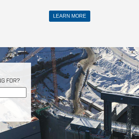
LEARN MORE
NG FOR?