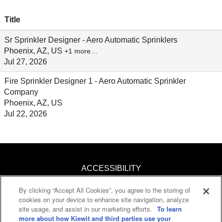
Title
Sr Sprinkler Designer - Aero Automatic Sprinklers
Phoenix, AZ, US
+1 more…
Jul 27, 2026
Fire Sprinkler Designer 1 - Aero Automatic Sprinkler
Company
Phoenix, AZ, US
Jul 22, 2026
ACCESSIBILITY
By clicking “Accept All Cookies”, you agree to the storing of
KNOW YOUR RIGHTS
cookies on your device to enhance site navigation, analyze
site usage, and assist in our marketing efforts.
To learn
PAY TRANSPARENCY
more about how Kiewit and third parties use your