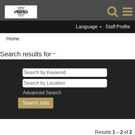
Language
Staff Profile
Home
Search results for
"".
Advanced Search
Results
1 – 2
of
2