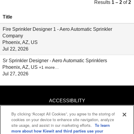
Results
1 – 2
of
2
Title
Fire Sprinkler Designer 1 - Aero Automatic Sprinkler
Company
Phoenix, AZ, US
Jul 22, 2026
Sr Sprinkler Designer - Aero Automatic Sprinklers
Phoenix, AZ, US
+1 more…
Jul 27, 2026
ACCESSIBILITY
By clicking “Accept All Cookies”, you agree to the storing of
KNOW YOUR RIGHTS
cookies on your device to enhance site navigation, analyze
site usage, and assist in our marketing efforts.
To learn
PAY TRANSPARENCY
more about how Kiewit and third parties use your