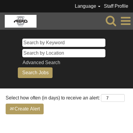
Language
Staff Profile
AERO-
All
Jobs
Advanced Search
Select how often (in days) to receive an alert:
Create Alert