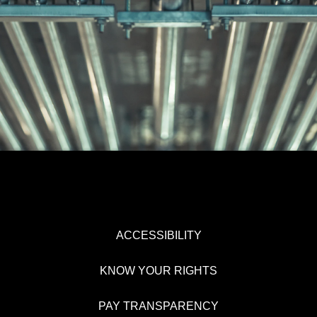
ACCESSIBILITY
KNOW YOUR RIGHTS
PAY TRANSPARENCY