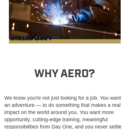
SKILLED CRAFT
WHY AERO?
We know you're not just looking for a job. You want
an adventure — to do something that makes a real
impact on the world around you. You want more
opportunity, cutting-edge training, meaningful
responsibilities from Day One, and you never settle