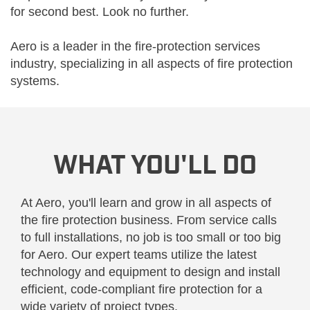
for second best. Look no further.
Aero is a leader in the fire-protection services
industry, specializing in all aspects of fire protection
systems.
WHAT YOU'LL DO
At Aero, you'll learn and grow in all aspects of
the fire protection business. From service calls
to full installations, no job is too small or too big
for Aero. Our expert teams utilize the latest
technology and equipment to design and install
efficient, code-compliant fire protection for a
wide variety of project types.