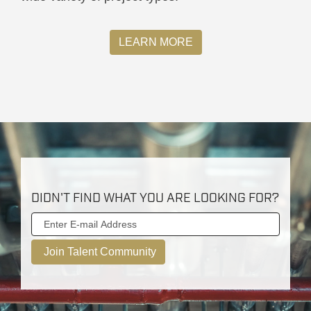
LEARN MORE
DIDN'T FIND WHAT YOU ARE LOOKING FOR?