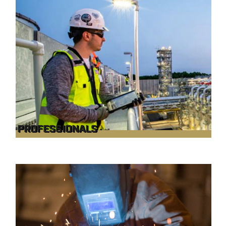
PROFESSIONALS