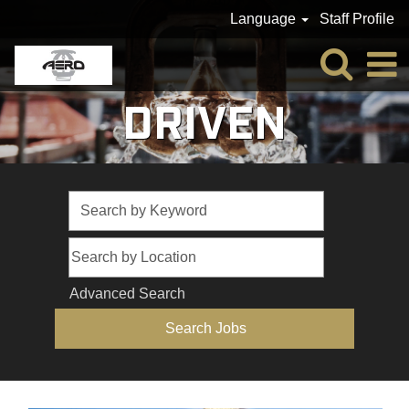
Language
Staff Profile
DRIVEN
Advanced Search