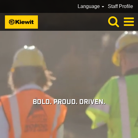
Language
Staff Profile
BOLD. PROUD. DRIVEN.