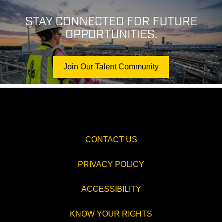
STAY CONNECTED FOR FUTURE
OPPORTUNITIES.
Join Our Talent Community
CONTACT US
PRIVACY POLICY
ACCESSIBILITY
KNOW YOUR RIGHTS