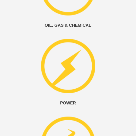
OIL, GAS & CHEMICAL
POWER