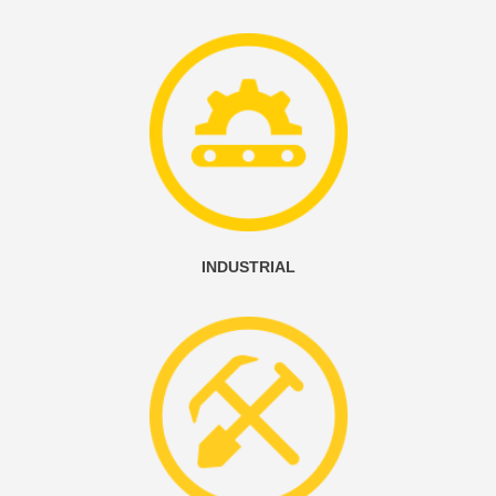
INDUSTRIAL