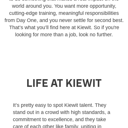
world around you. You want more opportunity,
cutting-edge training, meaningful responsibilities
from Day One, and you never settle for second best.
That’s what you’ll find here at Kiewit. So if you're
looking for more than a job, look no further.
LIFE AT KIEWIT
It’s pretty easy to spot Kiewit talent. They
stand out in a crowd with high standards, a
commitment to excellence, and they take
care of each other like family, uniting in