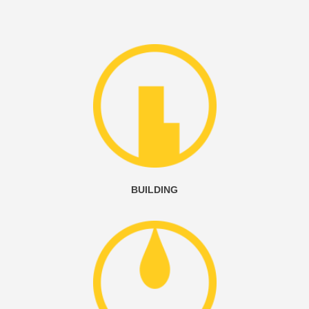
BUILDING