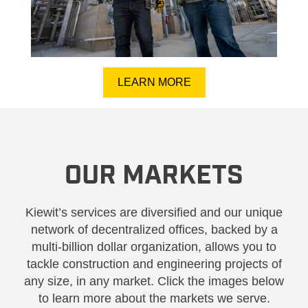
LEARN MORE
OUR MARKETS
Kiewit’s services are diversified and our unique
network of decentralized offices, backed by a
multi-billion dollar organization, allows you to
tackle construction and engineering projects of
any size, in any market. Click the images below
to learn more about the markets we serve.