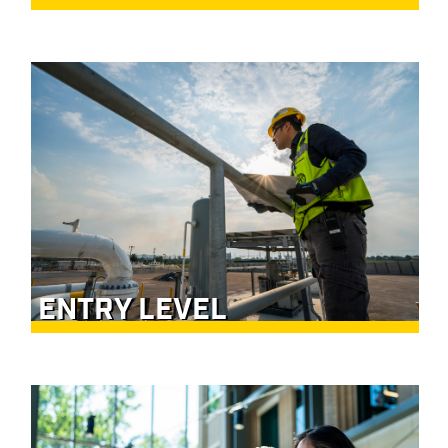
ENTRY LEVEL