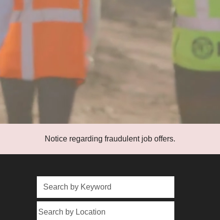
Notice regarding fraudulent job offers.