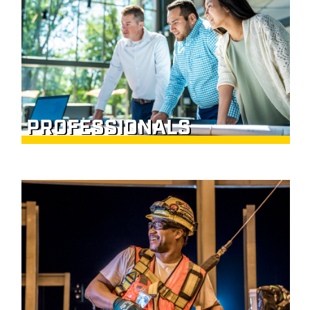
PROFESSIONALS