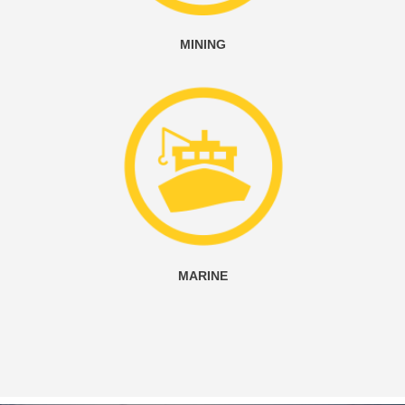
MINING
MARINE