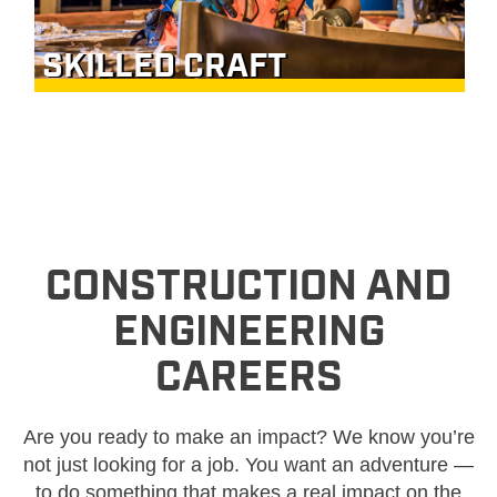
SKILLED CRAFT
CONSTRUCTION AND
ENGINEERING
CAREERS
Are you ready to make an impact? We know you’re
not just looking for a job. You want an adventure —
to do something that makes a real impact on the