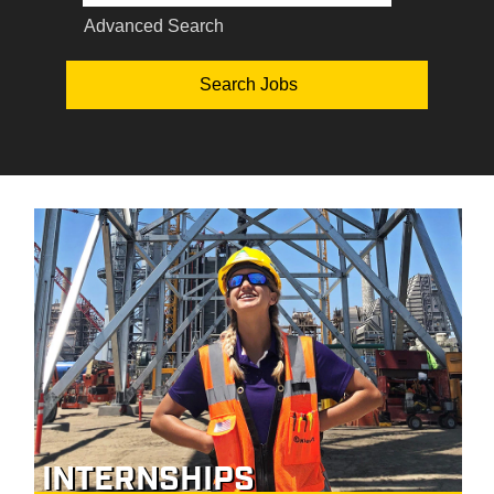
Advanced Search
INTERNSHIPS