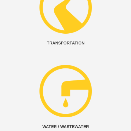
TRANSPORTATION
WATER / WASTEWATER