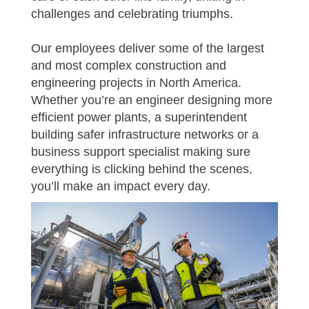
challenges and celebrating triumphs.
Our employees deliver some of the largest
and most complex construction and
engineering projects in North America.
Whether you’re an engineer designing more
efficient power plants, a superintendent
building safer infrastructure networks or a
business support specialist making sure
everything is clicking behind the scenes,
you’ll make an impact every day.